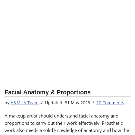
Facial Anatomy & Proportions
by
H&MUA Team
31 May 2023
10 Comments
A makeup artist should understand facial anatomy and
proportions to carry out their work effectively. Prosthetic
work also needs a solid knowledge of anatomy and how the