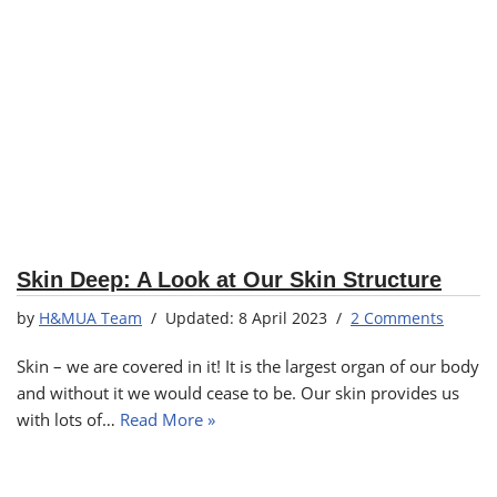
Skin Deep: A Look at Our Skin Structure
by
H&MUA Team
8 April 2023
2 Comments
Skin – we are covered in it! It is the largest organ of our body
and without it we would cease to be. Our skin provides us
with lots of…
Read More »