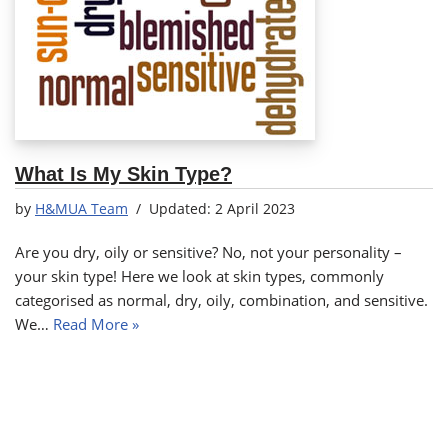
What Is My Skin Type?
by
H&MUA Team
2 April 2023
Are you dry, oily or sensitive? No, not your personality –
your skin type! Here we look at skin types, commonly
categorised as normal, dry, oily, combination, and sensitive.
We…
Read More »