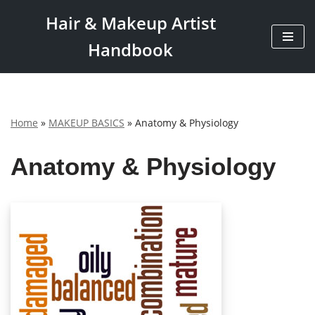
Hair & Makeup Artist
Skip
Handbook
to
content
Home
»
MAKEUP BASICS
»
Anatomy & Physiology
Anatomy & Physiology