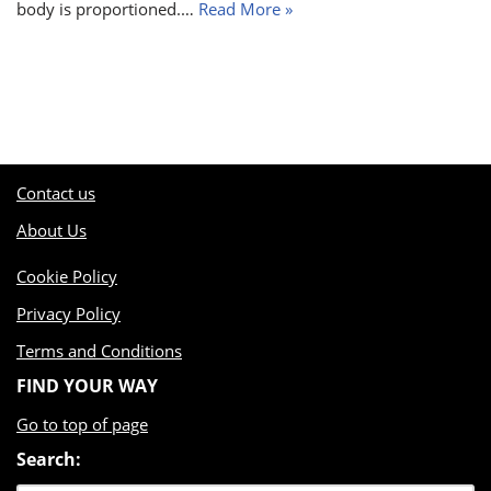
body is proportioned.…
Read More »
Contact us
About Us
Cookie Policy
Privacy Policy
Terms and Conditions
FIND YOUR WAY
Go to top of page
Search: