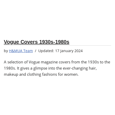
Vogue Covers 1930s-1980s
by
H&MUA Team
17 January 2024
A selection of Vogue magazine covers from the 1930s to the
1980s. It gives a glimpse into the ever-changing hair,
makeup and clothing fashions for women.