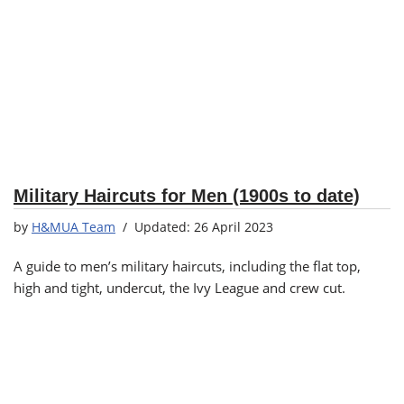
Military Haircuts for Men (1900s to date)
by
H&MUA Team
26 April 2023
A guide to men’s military haircuts, including the flat top,
high and tight, undercut, the Ivy League and crew cut.