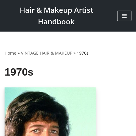
Hair & Makeup Artist
Skip
Handbook
to
content
Home
»
VINTAGE HAIR & MAKEUP
»
1970s
1970s