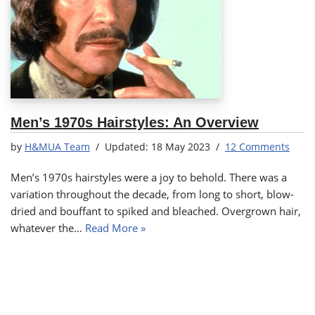
Men’s 1970s Hairstyles: An Overview
by
H&MUA Team
18 May 2023
12 Comments
Men’s 1970s hairstyles were a joy to behold. There was a
variation throughout the decade, from long to short, blow-
dried and bouffant to spiked and bleached. Overgrown hair,
whatever the…
Read More »