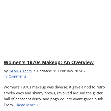
Women’s 1970s Makeup: An Overview
by
H&MUA Team
15 February 2024
43 Comments
Women’s 1970s makeup was diverse. It gave a nod to retro
smoky eyes and skinny brows, revolved around the glitter
ball of decadent disco, and pogo-ed into avant-garde punk.
From…
Read More »