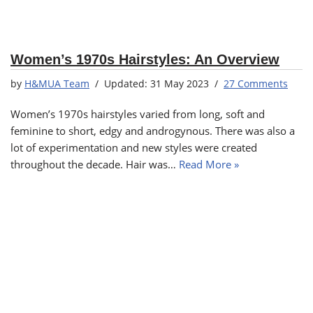
Women’s 1970s Hairstyles: An Overview
by
H&MUA Team
31 May 2023
27 Comments
Women’s 1970s hairstyles varied from long, soft and
feminine to short, edgy and androgynous. There was also a
lot of experimentation and new styles were created
throughout the decade. Hair was…
Read More »