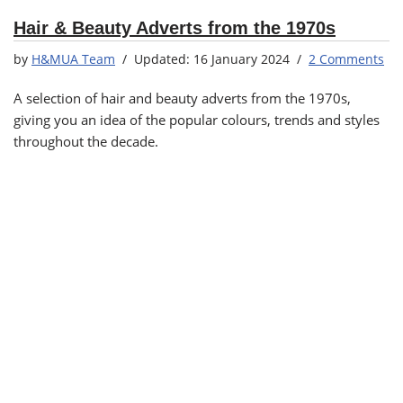
Hair & Beauty Adverts from the 1970s
by
H&MUA Team
16 January 2024
2 Comments
A selection of hair and beauty adverts from the 1970s,
giving you an idea of the popular colours, trends and styles
throughout the decade.