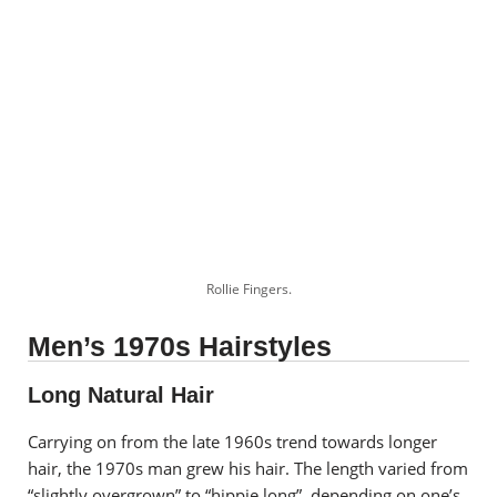
Rollie Fingers.
Men’s 1970s Hairstyles
Long Natural Hair
Carrying on from the late 1960s trend towards longer
hair, the 1970s man grew his hair. The length varied from
“slightly overgrown” to “hippie long”, depending on one’s