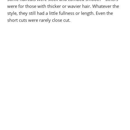
were for those with thicker or wavier hair. Whatever the
style, they still had a little fullness or length. Even the
short cuts were rarely close cut.