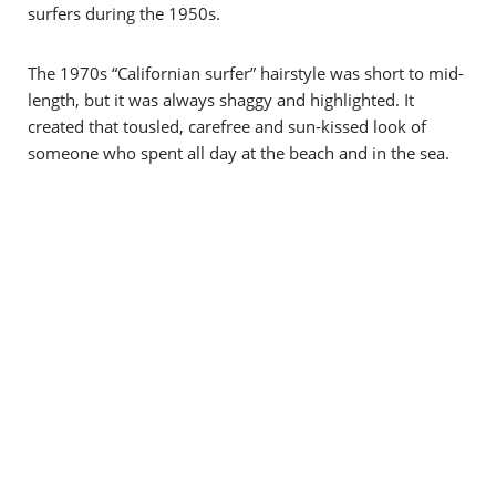
surfers during the 1950s.
The 1970s “Californian surfer” hairstyle was short to mid-
length, but it was always shaggy and highlighted. It
created that tousled, carefree and sun-kissed look of
someone who spent all day at the beach and in the sea.