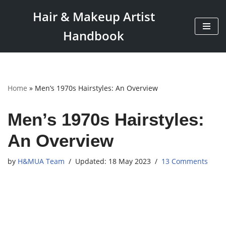
Hair & Makeup Artist
Skip
Handbook
to
content
Home
»
Men’s 1970s Hairstyles: An Overview
Men’s 1970s Hairstyles:
An Overview
by
H&MUA Team
18 May 2023
13 Comments