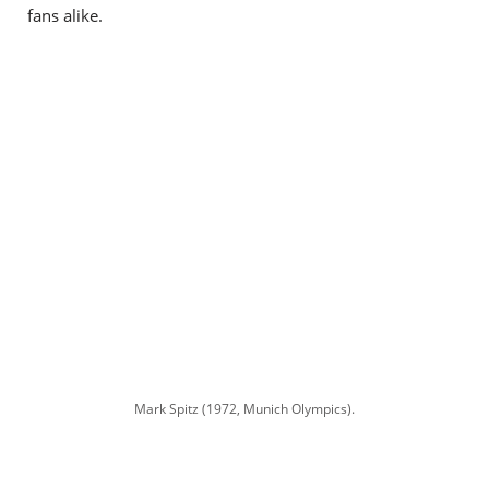
fans alike.
Mark Spitz (1972, Munich Olympics).