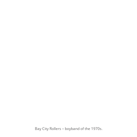
Bay City Rollers – boyband of the 1970s.