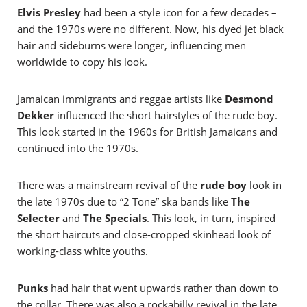
Elvis Presley
had been a style icon for a few decades –
and the 1970s were no different. Now, his dyed jet black
hair and sideburns were longer, influencing men
worldwide to copy his look.
Jamaican immigrants and reggae artists like
Desmond
Dekker
influenced the short hairstyles of the rude boy.
This look started in the 1960s for British Jamaicans and
continued into the 1970s.
There was a mainstream revival of the
rude boy
look in
the late 1970s due to “2 Tone” ska bands like
The
Selecter
and
The Specials
. This look, in turn, inspired
the short haircuts and close-cropped skinhead look of
working-class white youths.
Punks
had hair that went upwards rather than down to
the collar. There was also a rockabilly revival in the late