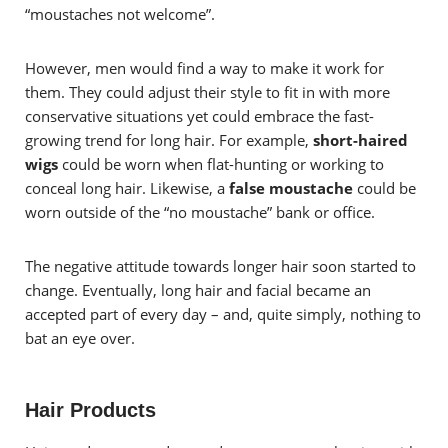
“moustaches not welcome”.
However, men would find a way to make it work for
them. They could adjust their style to fit in with more
conservative situations yet could embrace the fast-
growing trend for long hair. For example,
short-haired
wigs
could be worn when flat-hunting or working to
conceal long hair. Likewise, a
false moustache
could be
worn outside of the “no moustache” bank or office.
The negative attitude towards longer hair soon started to
change. Eventually, long hair and facial became an
accepted part of every day – and, quite simply, nothing to
bat an eye over.
Hair Products