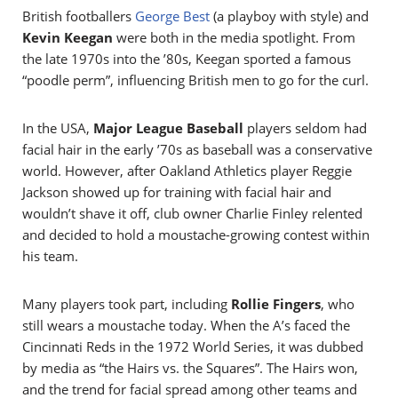
British footballers
George Best
(a playboy with style) and
Kevin Keegan
were both in the media spotlight. From
the late 1970s into the ’80s, Keegan sported a famous
“poodle perm”, influencing British men to go for the curl.
In the USA,
Major League Baseball
players seldom had
facial hair in the early ’70s as baseball was a conservative
world. However, after Oakland Athletics player Reggie
Jackson showed up for training with facial hair and
wouldn’t shave it off, club owner Charlie Finley relented
and decided to hold a moustache-growing contest within
his team.
Many players took part, including
Rollie Fingers
, who
still wears a moustache today. When the A’s faced the
Cincinnati Reds in the 1972 World Series, it was dubbed
by media as “the Hairs vs. the Squares”. The Hairs won,
and the trend for facial spread among other teams and