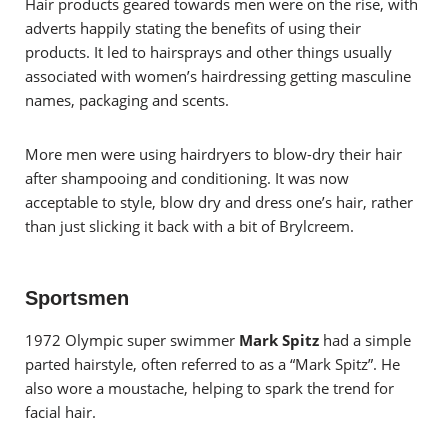
Hair products geared towards men were on the rise, with
adverts happily stating the benefits of using their
products. It led to hairsprays and other things usually
associated with women’s hairdressing getting masculine
names, packaging and scents.
More men were using hairdryers to blow-dry their hair
after shampooing and conditioning. It was now
acceptable to style, blow dry and dress one’s hair, rather
than just slicking it back with a bit of Brylcreem.
Sportsmen
1972 Olympic super swimmer
Mark Spitz
had a simple
parted hairstyle, often referred to as a “Mark Spitz”. He
also wore a moustache, helping to spark the trend for
facial hair.