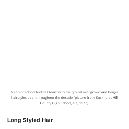
A senior school football team with the typical overgrown and longer
hairstyles seen throughout the decade (picture from Buckhurst Hill
County High School, UK, 1972).
Long Styled Hair