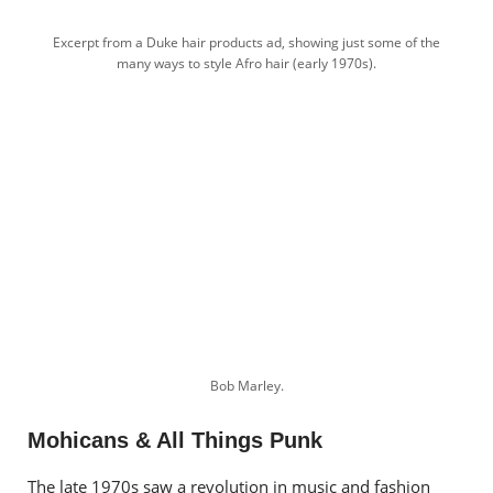
Excerpt from a Duke hair products ad, showing just some of the
many ways to style Afro hair (early 1970s).
Bob Marley.
Mohicans & All Things Punk
The late 1970s saw a revolution in music and fashion