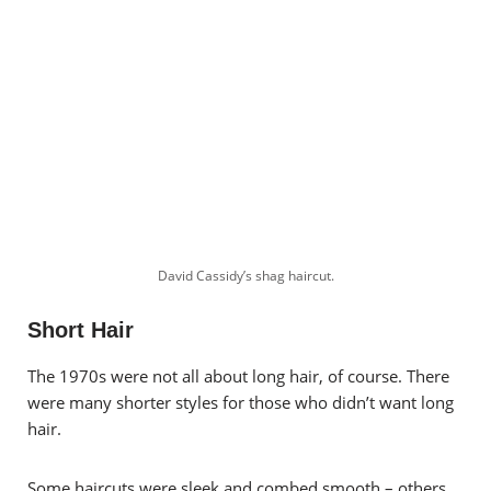
David Cassidy’s shag haircut.
Short Hair
The 1970s were not all about long hair, of course. There
were many shorter styles for those who didn’t want long
hair.
Some haircuts were sleek and combed smooth – others