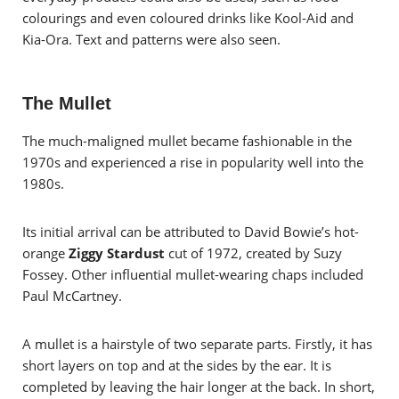
colourings and even coloured drinks like Kool-Aid and
Kia-Ora. Text and patterns were also seen.
The Mullet
The much-maligned mullet became fashionable in the
1970s and experienced a rise in popularity well into the
1980s.
Its initial arrival can be attributed to David Bowie’s hot-
orange
Ziggy Stardust
cut of 1972, created by Suzy
Fossey. Other influential mullet-wearing chaps included
Paul McCartney.
A mullet is a hairstyle of two separate parts. Firstly, it has
short layers on top and at the sides by the ear. It is
completed by leaving the hair longer at the back. In short,