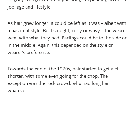
job, age and lifestyle.
As hair grew longer, it could be left as it was – albeit with
a basic cut style. Be it straight, curly or wavy – the wearer
went with what they had. Partings could be to the side or
in the middle. Again, this depended on the style or
wearer’s preference.
Towards the end of the 1970s, hair started to get a bit
shorter, with some even going for the chop. The
exception was the rock crowd, who had long hair
whatever.