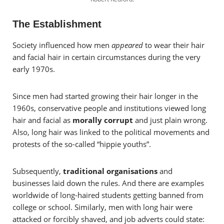
The Establishment
Society influenced how men
appeared
to wear their hair
and facial hair in certain circumstances during the very
early 1970s.
Since men had started growing their hair longer in the
1960s, conservative people and institutions viewed long
hair and facial as
morally corrupt
and just plain wrong.
Also, long hair was linked to the political movements and
protests of the so-called “hippie youths”.
Subsequently,
traditional organisations
and
businesses laid down the rules. And there are examples
worldwide of long-haired students getting banned from
college or school. Similarly, men with long hair were
attacked or forcibly shaved, and job adverts could state: