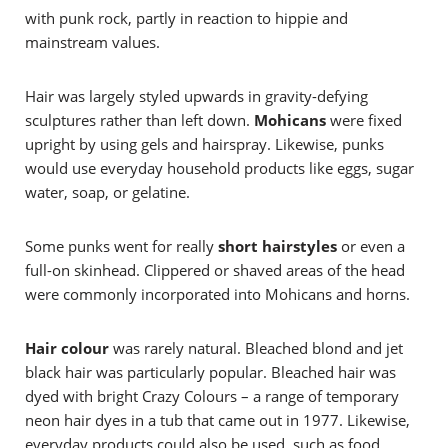
with punk rock, partly in reaction to hippie and
mainstream values.
Hair was largely styled upwards in gravity-defying
sculptures rather than left down.
Mohicans
were fixed
upright by using gels and hairspray. Likewise, punks
would use everyday household products like eggs, sugar
water, soap, or gelatine.
Some punks went for really
short hairstyles
or even a
full-on skinhead. Clippered or shaved areas of the head
were commonly incorporated into Mohicans and horns.
Hair colour
was rarely natural. Bleached blond and jet
black hair was particularly popular. Bleached hair was
dyed with bright Crazy Colours – a range of temporary
neon hair dyes in a tub that came out in 1977. Likewise,
everyday products could also be used, such as food