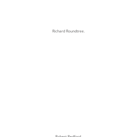
Richard Roundtree.
Robert Redford.