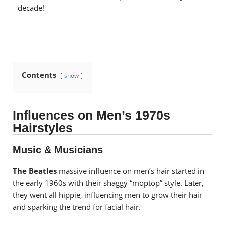
decade!
Contents
show
Influences on Men’s 1970s
Hairstyles
Music & Musicians
The Beatles
massive influence on men’s hair started in
the early 1960s with their shaggy “moptop” style. Later,
they went all hippie, influencing men to grow their hair
and sparking the trend for facial hair.