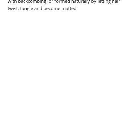
with backcombing) or formed naturally by letting hair
twist, tangle and become matted.