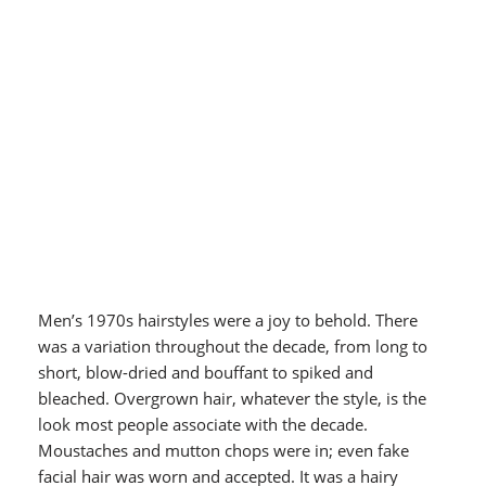
Men’s 1970s hairstyles were a joy to behold. There
was a variation throughout the decade, from long to
short, blow-dried and bouffant to spiked and
bleached. Overgrown hair, whatever the style, is the
look most people associate with the decade.
Moustaches and mutton chops were in; even fake
facial hair was worn and accepted. It was a hairy