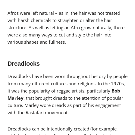
Afros were left natural – as in, the hair was not treated
with harsh chemicals to straighten or alter the hair
structure. As well as letting an Afro grow naturally, there
were also many ways to cut and style the hair into
various shapes and fullness.
Dreadlocks
Dreadlocks have been worn throughout history by people
from many different cultures and religions. In the 1970s,
it was the popularity of reggae artists, particularly
Bob
Marley
, that brought dreads to the attention of popular
culture. Marley wore dreads as part of his engagement
with the Rastafari movement.
Dreadlocks can be intentionally created (for example,