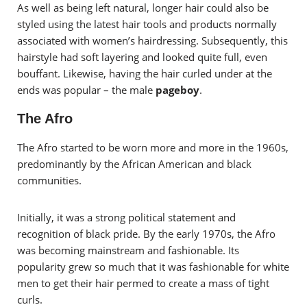
As well as being left natural, longer hair could also be
styled using the latest hair tools and products normally
associated with women’s hairdressing. Subsequently, this
hairstyle had soft layering and looked quite full, even
bouffant. Likewise, having the hair curled under at the
ends was popular – the male
pageboy
.
The Afro
The Afro started to be worn more and more in the 1960s,
predominantly by the African American and black
communities.
Initially, it was a strong political statement and
recognition of black pride. By the early 1970s, the Afro
was becoming mainstream and fashionable. Its
popularity grew so much that it was fashionable for white
men to get their hair permed to create a mass of tight
curls.