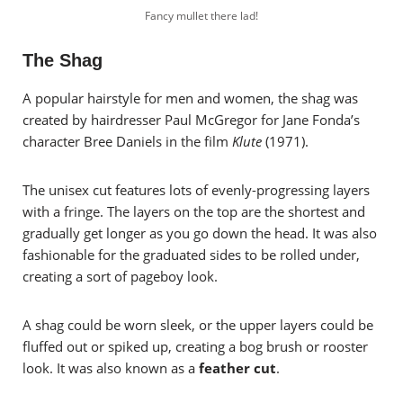
Fancy mullet there lad!
The Shag
A popular hairstyle for men and women, the shag was
created by hairdresser Paul McGregor for Jane Fonda’s
character Bree Daniels in the film
Klute
(1971).
The unisex cut features lots of evenly-progressing layers
with a fringe. The layers on the top are the shortest and
gradually get longer as you go down the head. It was also
fashionable for the graduated sides to be rolled under,
creating a sort of pageboy look.
A shag could be worn sleek, or the upper layers could be
fluffed out or spiked up, creating a bog brush or rooster
look. It was also known as a
feather cut
.