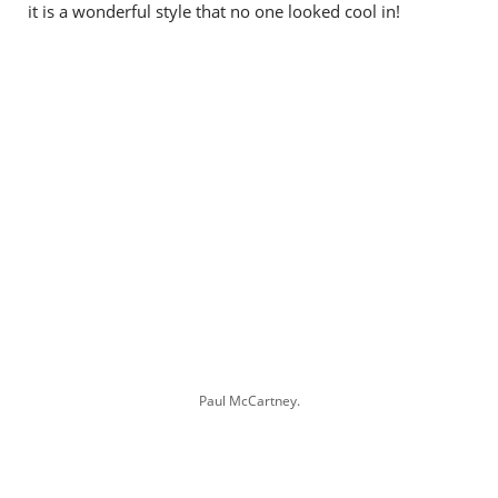
it is a wonderful style that no one looked cool in!
Paul McCartney.