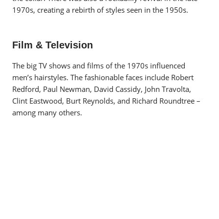
1970s, creating a rebirth of styles seen in the 1950s.
Film & Television
The big TV shows and films of the 1970s influenced
men’s hairstyles. The fashionable faces include Robert
Redford, Paul Newman, David Cassidy, John Travolta,
Clint Eastwood, Burt Reynolds, and Richard Roundtree –
among many others.