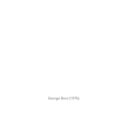
George Best (1976).