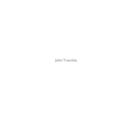
John Travolta.