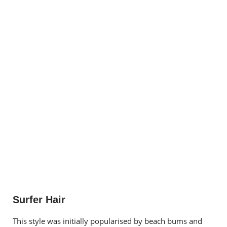
Surfer Hair
This style was initially popularised by beach bums and