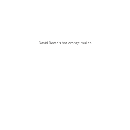
David Bowie’s hot-orange mullet.