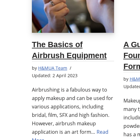
The Basics of
A Gu
Airbrush Equipment
Fou
Form
by
H&MUA Team
2 April 2023
by
H&M
Airbrushing is a fabulous way to
apply makeup and can be used for
Makeup
various applications, including
many t
bridal, film, SFX and high fashion.
includi
However, airbrush makeup
powder
application is an art form…
Read
has a m