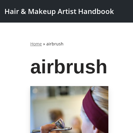
Hair & Makeup Artist Handbook
Skip
to
content
Home
»
airbrush
airbrush