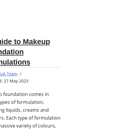
ide to Makeup
ndation
ulations
UA Team
27 May 2023
 foundation comes in
ypes of formulation,
ng liquids, creams and
s. Each type of formulation
assive variety of colours,