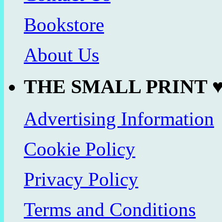
Bookstore
About Us
THE SMALL PRINT 
Advertising Information
Cookie Policy
Privacy Policy
Terms and Conditions