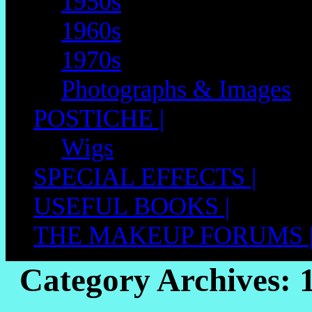
1950s
1960s
1970s
Photographs & Images
POSTICHE |
Wigs
SPECIAL EFFECTS |
USEFUL BOOKS |
THE MAKEUP FORUMS 
Category Archives: