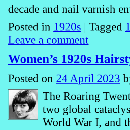
decade and nail varnish e
Posted in
1920s
|
Tagged
Leave a comment
Women’s 1920s Hairst
Posted on
24 April 2023
b
The Roaring Twent
two global catacly
World War I, and th