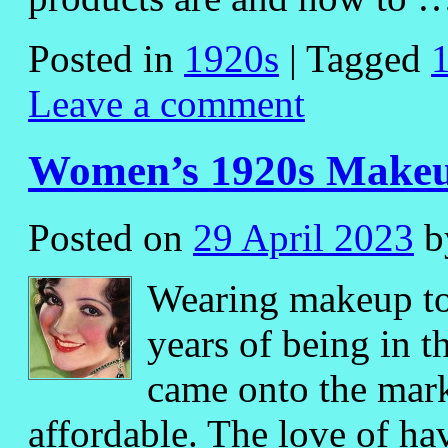
Posted in
1920s
|
Tagged
Leave a comment
Women’s 1920s Makeu
Posted on
29 April 2023
b
Wearing makeup too
years of being in 
came onto the mar
affordable. The love of ha