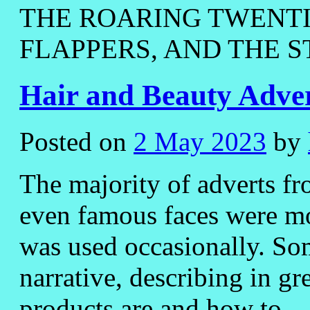
THE ROARING TWENTIE
FLAPPERS, AND THE S
Hair and Beauty Adver
Posted on
2 May 2023
by
The majority of adverts fr
even famous faces were mo
was used occasionally. Som
narrative, describing in gr
products are and how to