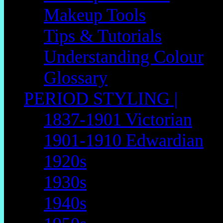
Makeup Tools
Tips & Tutorials
Understanding Colour
Glossary
PERIOD STYLING |
1837-1901 Victorian
1901-1910 Edwardian
1920s
1930s
1940s