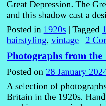
Great Depression. The Gre
and this shadow cast a de
Posted in
1920s
|
Tagged
hairstyling
,
vintage
|
2 Co
Photographs from the
Posted on
28 January 202
A selection of photographs
Britain in the 1920s. Hand