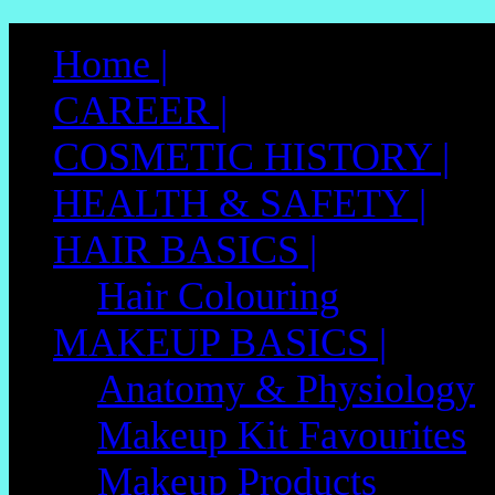
Skip
to
Home |
content
CAREER |
COSMETIC HISTORY |
HEALTH & SAFETY |
HAIR BASICS |
Hair Colouring
MAKEUP BASICS |
Anatomy & Physiology
Makeup Kit Favourites
Makeup Products