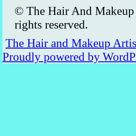
© The Hair And Makeup 
rights reserved.
The Hair and Makeup Arti
Proudly powered by WordPr