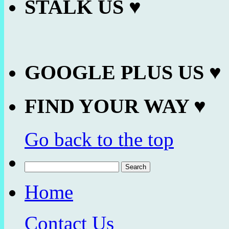
STALK US ♥
GOOGLE PLUS US ♥
FIND YOUR WAY ♥
Go back to the top
Search
for:
Home
Contact Us