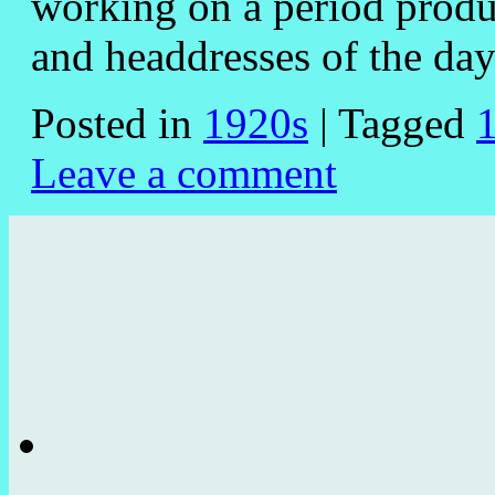
working on a period produc
and headdresses of the 
Posted in
1920s
|
Tagged
Leave a comment