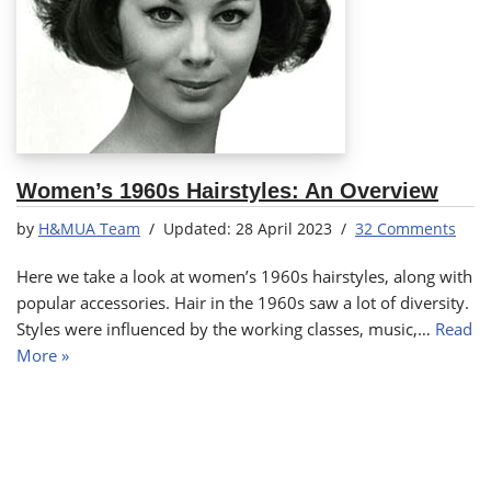
Women’s 1960s Hairstyles: An Overview
by
H&MUA Team
28 April 2023
32 Comments
Here we take a look at women’s 1960s hairstyles, along with
popular accessories. Hair in the 1960s saw a lot of diversity.
Styles were influenced by the working classes, music,…
Read
More »