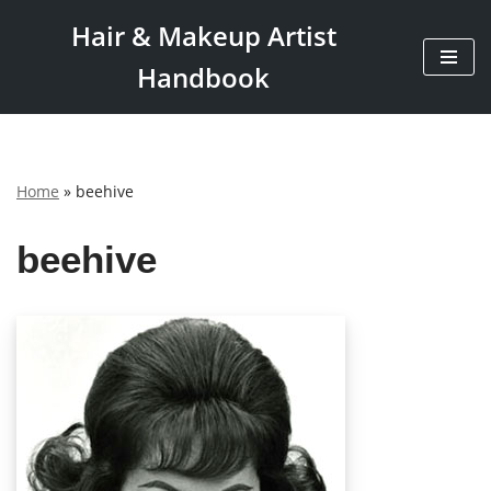
Hair & Makeup Artist
Skip
Handbook
to
content
Home
»
beehive
beehive