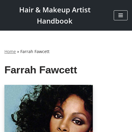
Hair & Makeup Artist
Skip
Handbook
to
content
Home
»
Farrah Fawcett
Farrah Fawcett