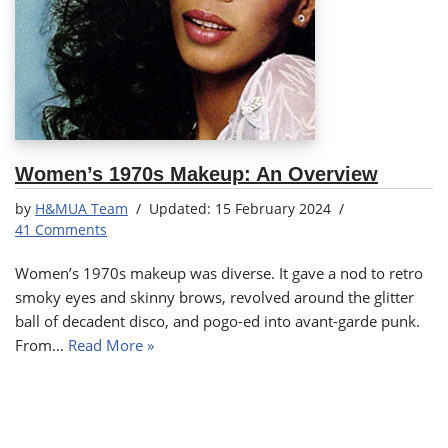
Women’s 1970s Makeup: An Overview
by
H&MUA Team
15 February 2024
41 Comments
Women’s 1970s makeup was diverse. It gave a nod to retro
smoky eyes and skinny brows, revolved around the glitter
ball of decadent disco, and pogo-ed into avant-garde punk.
From…
Read More »