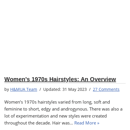
Women’s 1970s Hairstyles: An Overview
by
H&MUA Team
31 May 2023
27 Comments
Women’s 1970s hairstyles varied from long, soft and
feminine to short, edgy and androgynous. There was also a
lot of experimentation and new styles were created
throughout the decade. Hair was…
Read More »