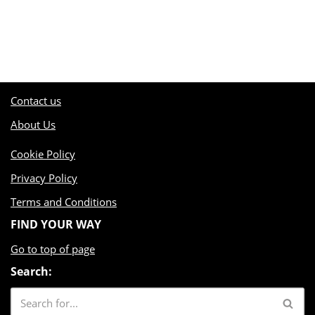
Contact us
About Us
Cookie Policy
Privacy Policy
Terms and Conditions
FIND YOUR WAY
Go to top of page
Search: