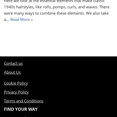
Here we look at the essential elements that make classic
1940s hairstyles, like rolls, pomps, curls, and waves. There
were many ways to combine these elements. We also take
a…
Read More »
Contact us
About Us
Cookie Policy
Privacy Policy
Terms and Conditions
FIND YOUR WAY