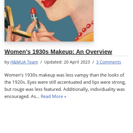
Women’s 1930s Makeup: An Overview
by
H&MUA Team
20 April 2023
3 Comments
Women’s 1930s makeup was less vampy than the looks of
the 1920s. Eyes were still accentuated and lips were strong,
but rouge was less featured. Additionally, individuality was
encouraged. As…
Read More »