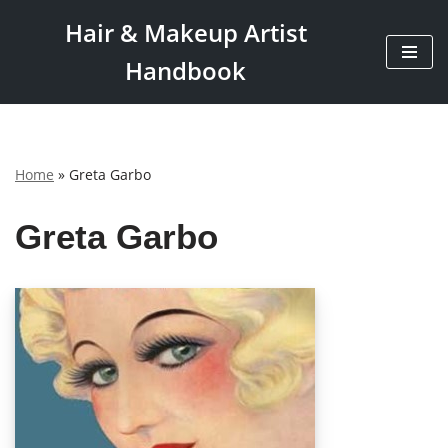
Hair & Makeup Artist
Skip
Handbook
to
content
Home
»
Greta Garbo
Greta Garbo