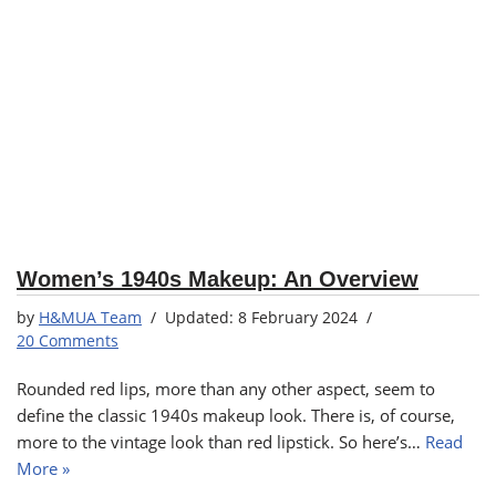
Women’s 1940s Makeup: An Overview
by
H&MUA Team
8 February 2024
20 Comments
Rounded red lips, more than any other aspect, seem to
define the classic 1940s makeup look. There is, of course,
more to the vintage look than red lipstick. So here’s…
Read
More »