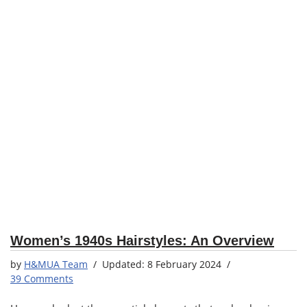
Women’s 1940s Hairstyles: An Overview
by
H&MUA Team
8 February 2024
39 Comments