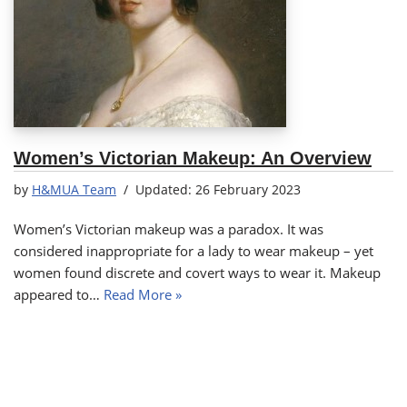
Women’s Victorian Makeup: An Overview
by
H&MUA Team
26 February 2023
Women’s Victorian makeup was a paradox. It was
considered inappropriate for a lady to wear makeup – yet
women found discrete and covert ways to wear it. Makeup
appeared to…
Read More »