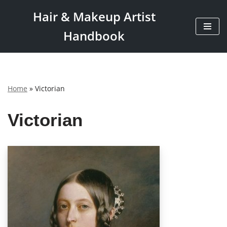
Hair & Makeup Artist
Skip
Handbook
to
content
Home
»
Victorian
Victorian