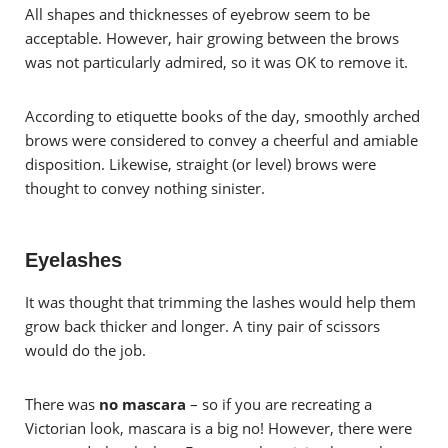
All shapes and thicknesses of eyebrow seem to be
acceptable. However, h
air growing between the brows
was not particularly admired, so it was OK to remove it.
According to etiquette books of the day, smoothly arched
brows were considered to convey a cheerful and amiable
disposition. Likewise, straight (or level) brows were
thought to convey nothing sinister.
Eyelashes
It was thought that trimming the lashes would help them
grow back thicker and longer. A tiny pair of scissors
would do the job.
There was
no mascara
– so if you are recreating a
Victorian look, mascara is a big no! However, there were