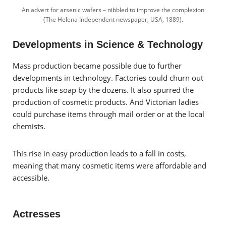
An advert for arsenic wafers – nibbled to improve the complexion
(The Helena Independent newspaper, USA, 1889).
Developments in Science & Technology
Mass production became possible due to further
developments in technology. Factories could churn out
products like soap by the dozens. It also spurred the
production of cosmetic products. And Victorian ladies
could purchase items through mail order or at the local
chemists.
This rise in easy production leads to a fall in costs,
meaning that many cosmetic items were affordable and
accessible.
Actresses