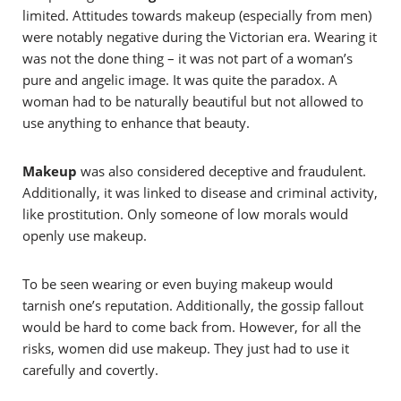
limited. Attitudes towards makeup (especially from men)
were notably negative during the Victorian era. Wearing it
was not the done thing – it was not part of a woman’s
pure and angelic image. It was quite the paradox. A
woman had to be naturally beautiful but not allowed to
use anything to enhance that beauty.
Makeup
was also considered deceptive and fraudulent.
Additionally, it was linked to disease and criminal activity,
like prostitution. Only someone of low morals would
openly use makeup.
To be seen wearing or even buying makeup would
tarnish one’s reputation. Additionally, the gossip fallout
would be hard to come back from. However, for all the
risks, women did use makeup. They just had to use it
carefully and covertly.