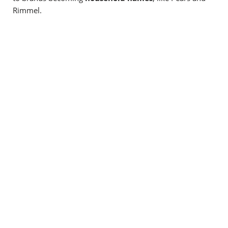
Rimmel.