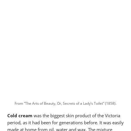
From “The Arts of Beauty, Or, Secrets of a Lady’s Toilet” (1858).
Cold cream
was the biggest skin product of the Victoria
period, as it had been for generations before. It was easily
made at home from oil, water and wax. The mixture