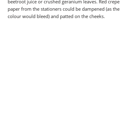
beetroot juice or crushed geranium leaves. Red crepe
paper from the stationers could be dampened (as the
colour would bleed) and patted on the cheeks.