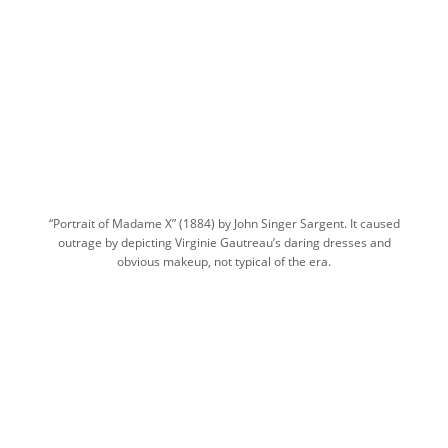
“Portrait of Madame X” (1884) by John Singer Sargent. It caused
outrage by depicting Virginie Gautreau’s daring dresses and
obvious makeup, not typical of the era.