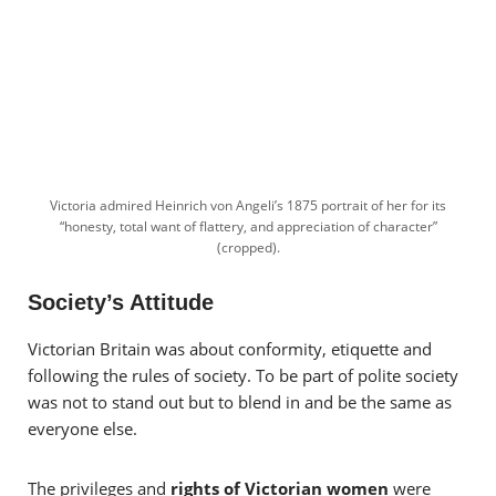
Victoria admired Heinrich von Angeli’s 1875 portrait of her for its
“honesty, total want of flattery, and appreciation of character”
(cropped).
Society’s Attitude
Victorian Britain was about conformity, etiquette and
following the rules of society. To be part of polite society
was not to stand out but to blend in and be the same as
everyone else.
The privileges and
rights of Victorian women
were