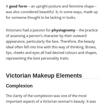
A
good form
– an upright posture and feminine shape –
was also considered beautiful. It, in some ways, made up
for someone thought to be lacking in looks.
Victorians had a passion for
physiognomy
– the practice
of assessing a person’s character by their outward
appearance, particularly the face. Therefore, the beauty
ideal often fell into line with this way of thinking. Brows,
lips, cheeks and eyes all had desired colours and shapes,
representing the best personality traits.
Victorian Makeup Elements
Complexion
The clarity of the complexion was one of the most
important aspects of a Victorian woman’s beauty. It was