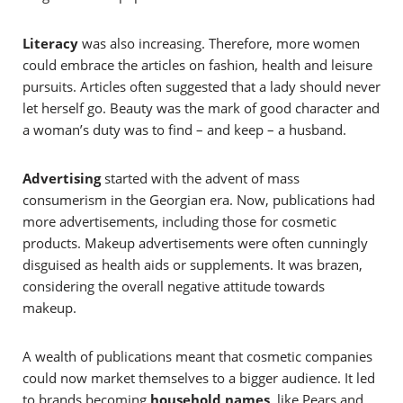
Literacy
was also increasing. Therefore, more women
could embrace the articles on fashion, health and leisure
pursuits. Articles often suggested that a lady should never
let herself go. Beauty was the mark of good character and
a woman’s duty was to find – and keep – a husband.
Advertising
started with the advent of mass
consumerism in the Georgian era. Now, p
ublications had
more advertisements, including those for cosmetic
products. Makeup advertisements were often cunningly
disguised as health aids or supplements. It was brazen,
considering the overall negative attitude towards
makeup.
A wealth of publications meant that cosmetic companies
could now market themselves to a bigger audience. It led
to brands becoming
household names
, like Pears and