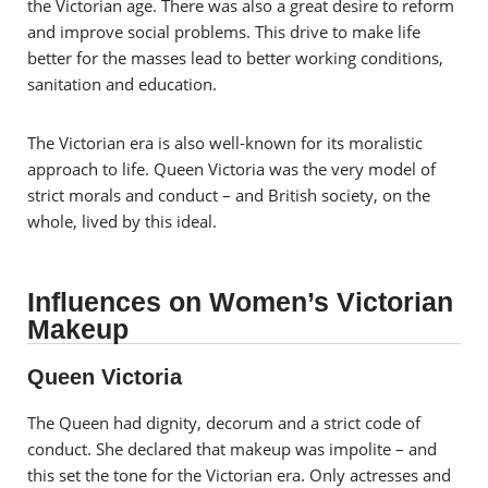
the Victorian age. There was also a great desire to reform
and improve social problems. This drive to make life
better for the masses lead to better working conditions,
sanitation and education.
The Victorian era is also well-known for its moralistic
approach to life. Queen Victoria was the very model of
strict morals and conduct – and British society, on the
whole, lived by this ideal.
Influences on Women’s Victorian
Makeup
Queen Victoria
The Queen had dignity, decorum and a strict code of
conduct. She declared that makeup was impolite – and
this set the tone for the Victorian era. Only actresses and