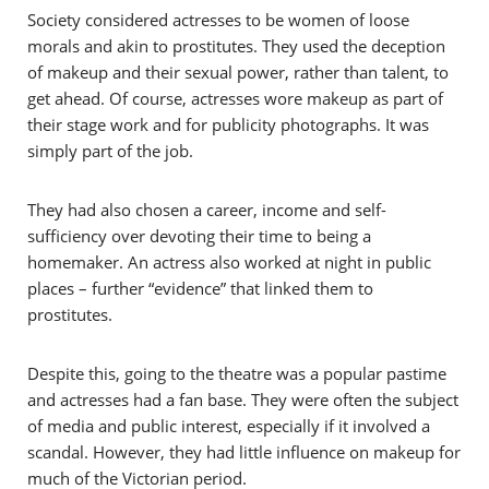
Society considered actresses to be women of loose
morals and akin to prostitutes. They used the deception
of makeup and their sexual power, rather than talent, to
get ahead. Of course, actresses wore makeup as part of
their stage work and for publicity photographs. It was
simply part of the job.
They had also chosen a career, income and self-
sufficiency over devoting their time to being a
homemaker. An actress also worked at night in public
places – further “evidence” that linked them to
prostitutes.
Despite this, going to the theatre was a popular pastime
and actresses had a fan base. They were often the subject
of media and public interest, especially if it involved a
scandal. However, they had little influence on makeup for
much of the Victorian period.