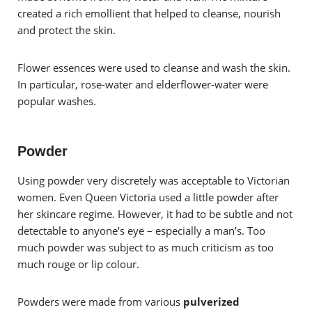
created a rich emollient that helped to cleanse, nourish
and protect the skin.
Flower essences were used to cleanse and wash the skin.
In particular, rose-water and elderflower-water were
popular washes.
Powder
Using powder very discretely was acceptable to Victorian
women. Even Queen Victoria used a little powder after
her skincare regime. However, it had to be subtle and not
detectable to anyone’s eye – especially a man’s. Too
much powder was subject to as much criticism as too
much rouge or lip colour.
Powders were made from various
pulverized