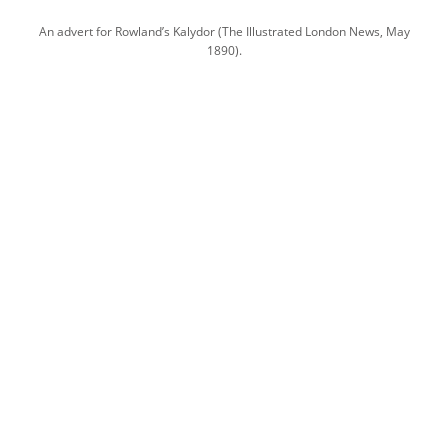
An advert for Rowland’s Kalydor (The Illustrated London News, May
1890).