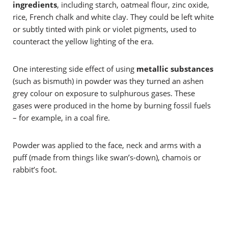
ingredients
, including starch, oatmeal flour, zinc oxide,
rice, French chalk and white clay. They could be left white
or subtly tinted
with pink or violet pigments, used to
counteract the yellow lighting of the era.
One interesting side effect of using
metallic substances
(
such as bismuth)
in powder was they turned an ashen
grey colour on exposure to sulphurous gases. These
gases were produced in the home by burning fossil fuels
– for example, in a coal fire.
Powder was applied to the face, neck and arms with a
puff (made from things like swan’s-down), chamois or
rabbit’s foot.