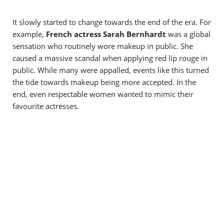
It slowly started to change towards the end of the era.
For
example,
French actress Sarah Bernhardt
was a global
sensation who routinely wore makeup in public. She
caused a massive scandal when applying red lip rouge in
public. While many were appalled, events like this turned
the tide towards makeup being more accepted. In the
end, even respectable women wanted to mimic their
favourite actresses.