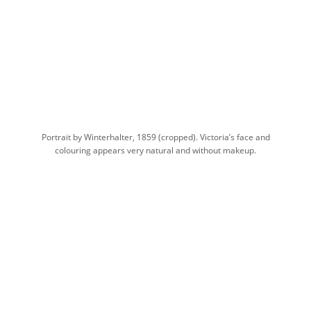
Portrait by Winterhalter, 1859 (cropped). Victoria’s face and
colouring appears very natural and without makeup.