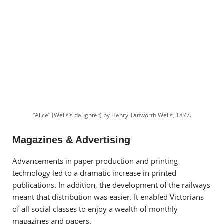
“Alice” (Wells’s daughter) by Henry Tanworth Wells, 1877.
Magazines & Advertising
A
dvancements in paper production and printing
technology led to a dramatic increase in printed
publications. In addition, the development of the railways
meant that distribution was easier. It enabled
Victorians
of all social classes to enjoy a wealth of monthly
magazines and papers.