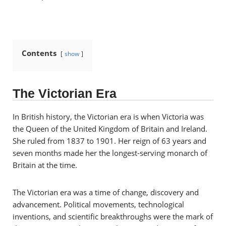
Contents
show
The Victorian Era
In British history, the Victorian era is when Victoria
was
the Queen of the United Kingdom of Britain and Ireland.
She ruled from 1837 to 1901.
Her reign of 63 years and
seven months made her the longest-serving monarch of
Britain at the time.
The Victorian era was a time of change, discovery and
advancement. Political movements, technological
inventions, and scientific breakthroughs were the mark of