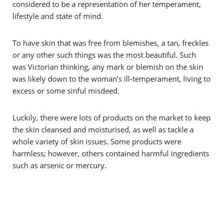
considered to be a representation of her temperament,
lifestyle and state of mind.
To have skin that was free from blemishes, a tan, freckles
or any other such things was the most beautiful. Such
was Victorian thinking, any mark or blemish on the skin
was likely down to the woman’s ill-temperament, living to
excess or some sinful misdeed.
Luckily, there were lots of products on the market to keep
the skin cleansed and moisturised, as well as tackle a
whole variety of skin issues. Some products were
harmless; however, others contained harmful ingredients
such as arsenic or mercury.