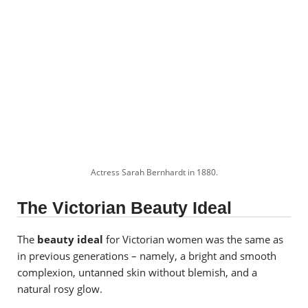
Actress Sarah Bernhardt in 1880.
The Victorian Beauty Ideal
The
beauty ideal
for Victorian women was the same as
in previous generations – namely, a bright and smooth
complexion, untanned skin without blemish, and a
natural rosy glow.