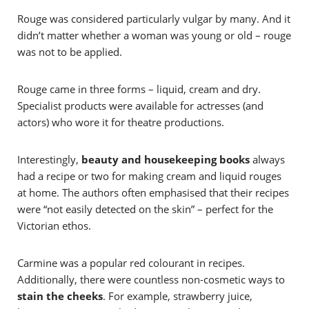
Rouge was considered particularly vulgar by many. And it
didn’t matter whether a woman was young or old – rouge
was not to be applied.
Rouge came in three forms – liquid, cream and dry.
Specialist products were available for actresses (and
actors) who wore it for theatre productions.
Interestingly,
beauty and housekeeping books
always
had a recipe or two for making cream and liquid rouges
at home. The authors often emphasised that their recipes
were “not easily detected on the skin” – perfect for the
Victorian ethos.
Carmine was a popular red colourant in recipes.
Additionally, there were countless non-cosmetic ways to
stain the cheeks
. For example, strawberry juice,