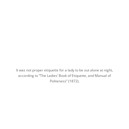
It was not proper etiquette for a lady to be out alone at night,
according to “The Ladies’ Book of Etiquette, and Manual of
Politeness” (1872).