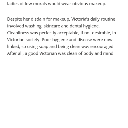
ladies of low morals would wear obvious makeup.
Despite her disdain for makeup, Victoria’s daily routine
involved washing, skincare and dental hygiene.
Cleanliness was perfectly acceptable, if not desirable, in
Victorian society. Poor hygiene and disease were now
linked, so using soap and being clean was encouraged.
After all, a good Victorian was clean of body and mind.