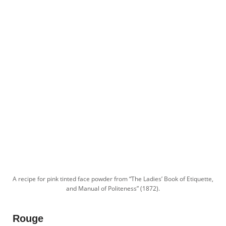
A recipe for pink tinted face powder from “The Ladies’ Book of Etiquette,
and Manual of Politeness” (1872).
Rouge