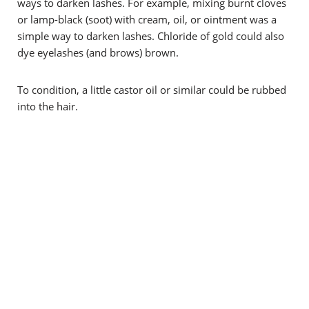
ways to darken lashes. For example, mixing burnt cloves
or lamp-black (soot) with cream, oil, or ointment was a
simple way to darken lashes. C
hloride of gold could also
dye eyelashes (and brows) brown.
To condition, a little castor oil or similar could be rubbed
into the hair.