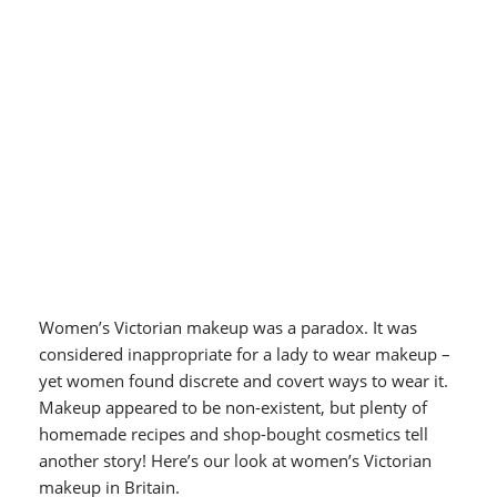
Women’s Victorian makeup was a paradox. It was
considered inappropriate for a lady to wear makeup –
yet women found discrete and covert ways to wear it.
Makeup appeared to be non-existent, but plenty of
homemade recipes and shop-bought cosmetics tell
another story! Here’s our look at women’s Victorian
makeup in Britain.