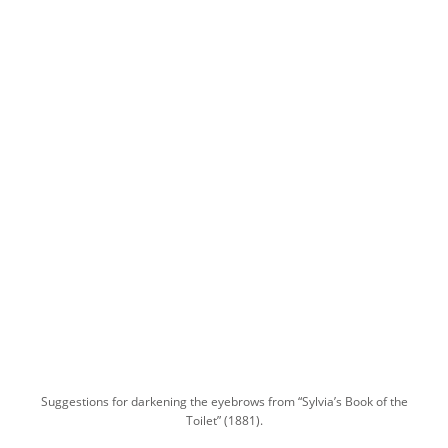
Suggestions for darkening the eyebrows from “Sylvia’s Book of the
Toilet” (1881).