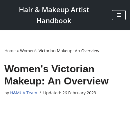
Hair & Makeup Artist
Skip
Handbook
to
content
Home
»
Women’s Victorian Makeup: An Overview
Women’s Victorian
Makeup: An Overview
by
H&MUA Team
26 February 2023