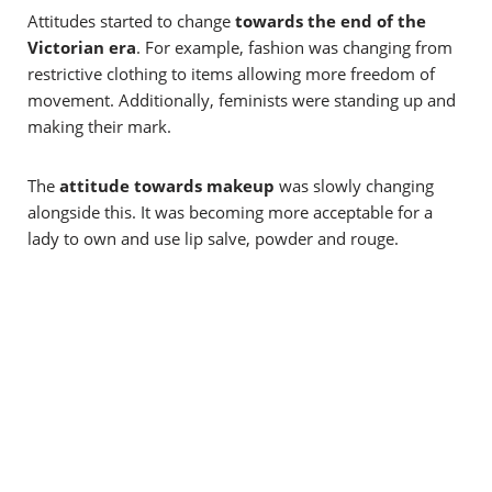
Attitudes started to change
towards the end of the
Victorian era
. For example, fashion was changing from
restrictive clothing to items allowing more freedom of
movement. Additionally, feminists were standing up and
making their mark.
The
attitude towards makeup
was slowly changing
alongside this. It was becoming more acceptable for a
lady to own and use lip salve, powder and rouge.