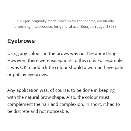
Bourjois originally made makeup for the theatre, eventually
branching into products for general use (Bourjois rouge, 1863).
Eyebrows
Using any colour on the brows was not the done thing.
However, there were exceptions to this rule.
For example,
it was OK to add a little colour should a woman have pale
or patchy eyebrows.
Any application was, of course, to be done in keeping
with the natural brow shape. Also, the colour must
complement the hair and complexion. In short, it had to
be discrete and not noticeable.