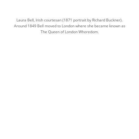
Laura Bell, Irish courtesan (1871 portrait by Richard Buckner).
Around 1849 Bell moved to London where she became known as
The Queen of London Whoredom.