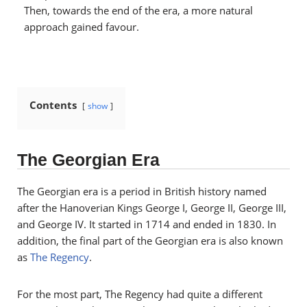
Then, towards the end of the era, a more natural
approach gained favour.
Contents
show
The Georgian Era
The Georgian era is a period in British history named
after the Hanoverian Kings George I, George II, George III,
and George IV. It
started in 1714 and ended in 1830. In
addition, the final part of the Georgian era is also known
as
The Regency
.
For the most part, The Regency had quite a different