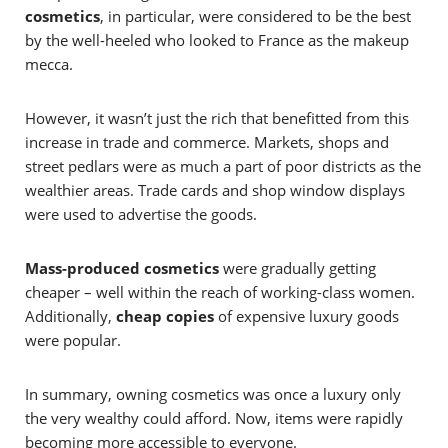
cosmetics
, in particular, were considered to be the best
by the well-heeled who looked to France as the makeup
mecca.
However, it wasn’t just the rich that benefitted from this
increase in trade and commerce. Markets, shops and
street pedlars were as much a part of poor districts as the
wealthier areas. Trade cards and shop window displays
were used to advertise the goods.
Mass-produced cosmetics
were gradually getting
cheaper – well within the reach of working-class women.
Additionally,
cheap copies
of expensive luxury goods
were popular.
In summary, owning cosmetics was once a luxury only
the very wealthy could afford. Now, items were rapidly
becoming more accessible to everyone.