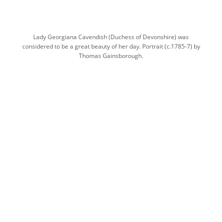
Lady Georgiana Cavendish (Duchess of Devonshire) was
considered to be a great beauty of her day. Portrait (c.1785-7) by
Thomas Gainsborough.