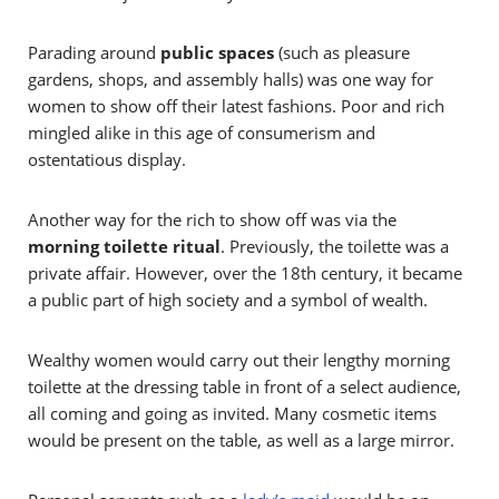
Parading around
public spaces
(such as pleasure
gardens, shops, and assembly halls) was one way for
women to show off their latest fashions. Poor and rich
mingled alike in this age of consumerism and
ostentatious display.
Another way for the rich to show off was via the
morning toilette ritual
. Previously, the toilette was a
private affair. However, over the 18th century, it became
a public part of high society and a
symbol of wealth.
Wealthy women would carry out their lengthy morning
toilette at the dressing table in front of a select audience,
all coming and going as invited. Many cosmetic items
would be present on the table, as well as a large mirror.