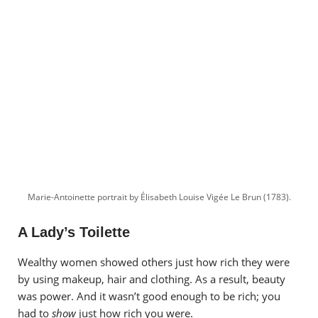
Marie-Antoinette portrait by Élisabeth Louise Vigée Le Brun (1783).
A Lady’s Toilette
Wealthy women showed others just how rich they were
by using makeup, hair and clothing. As a result, beauty
was power. And it wasn’t good enough to be rich; you
had to
show
just how rich you were.