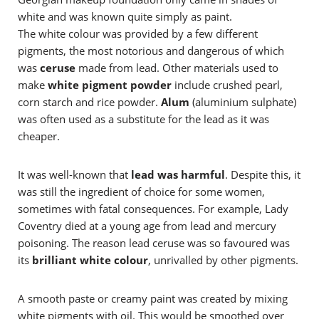
white and was known quite simply as paint.
The white colour was provided by a few different
pigments, the most notorious and dangerous of which
was
ceruse
made from lead. Other materials used to
make
white pigment powder
include crushed pearl,
corn starch and rice powder.
Alum
(aluminium sulphate)
was often used as a substitute for the lead as it was
cheaper.
It was well-known that
lead was harmful
. Despite this, it
was still the ingredient of choice for some women,
sometimes with fatal consequences. For example, Lady
Coventry died at a young age from lead and mercury
poisoning. The reason lead ceruse was so favoured was
its
brilliant white colour
, unrivalled by other pigments.
A smooth paste or creamy paint was created by mixing
white pigments with oil. This would be smoothed over