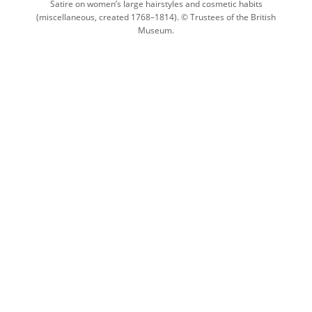
Satire on women’s large hairstyles and cosmetic habits
(miscellaneous, created 1768–1814). © Trustees of the British
Museum.