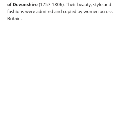
of Devonshire
(1757-1806). Their beauty, style and
fashions were admired and copied by women across
Britain.