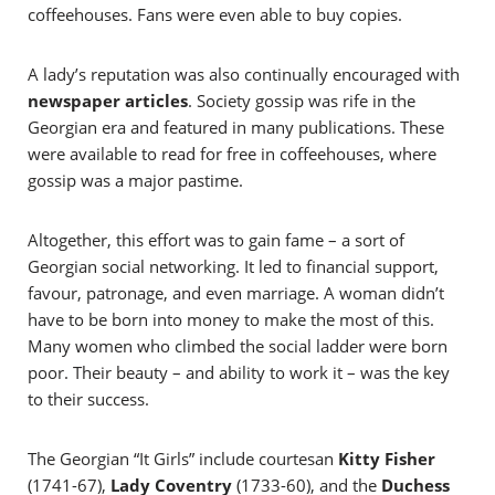
coffeehouses. Fans were even able to buy copies.
A lady’s reputation was also continually encouraged with
newspaper articles
. Society gossip was rife in the
Georgian era and featured in many publications. These
were available to read for free in coffeehouses, where
gossip was a major pastime.
Altogether, this effort was to gain fame – a sort of
Georgian social networking. It led to financial support,
favour, patronage, and even marriage. A woman didn’t
have to be born into money to make the most of this.
Many women who climbed the social ladder were born
poor. Their beauty – and ability to work it – was the key
to their success.
The Georgian “It Girls” include courtesan
Kitty Fisher
(1741-67),
Lady Coventry
(1733-60), and the
Duchess