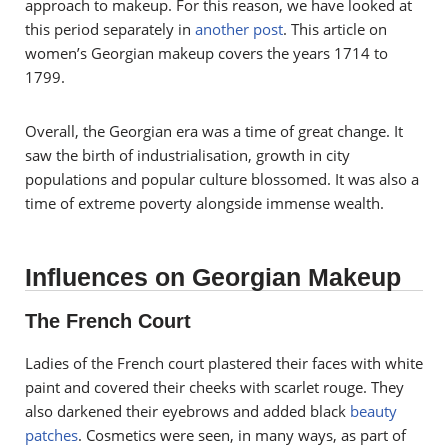
approach to makeup. For this reason, we have looked at
this period separately in
another post
. This article on
women’s Georgian makeup covers the years 1714 to
1799.
Overall, the Georgian era was a time of great change. It
saw the birth of industrialisation, growth in city
populations and popular culture blossomed. It was also a
time of extreme poverty alongside immense wealth.
Influences on Georgian Makeup
The French Court
Ladies of the French court plastered their faces with white
paint and covered their cheeks with scarlet rouge. They
also darkened their eyebrows and added black
beauty
patches
. Cosmetics were seen, in many ways, as part of