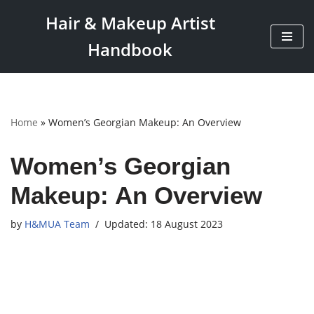
Hair & Makeup Artist
Skip
Handbook
to
content
Home
»
Women’s Georgian Makeup: An Overview
Women’s Georgian
Makeup: An Overview
by
H&MUA Team
18 August 2023