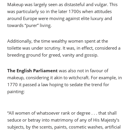
Makeup was largely seen as
distasteful and vulgar. This
was particularly so in the later 1700s when attitudes
around Europe were moving against elite luxury and
towards “purer” living.
Additionally, the time wealthy women spent at the
toilette was under scrutiny. It was, in effect, considered a
breeding ground for greed, vanity and gossip.
The English Parliament
was also not in favour of
makeup, considering it akin to witchcraft. For example, in
1770 it passed a law hoping to sedate the trend for
painting:
“All women of whatsoever rank or degree . . . that shall
seduce or betray into matrimony of any of His Majesty’s
subjects, by the scents, paints, cosmetic washes, artificial