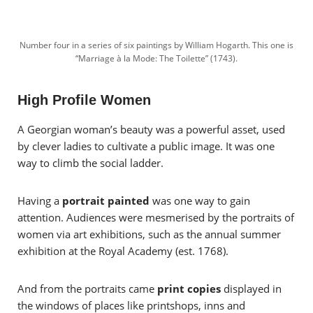
Number four in a series of six paintings by William Hogarth. This one is
“Marriage à la Mode: The Toilette” (1743).
High Profile Women
A Georgian woman’s beauty was a powerful asset, used
by clever ladies to cultivate a public image. It was one
way to climb the social ladder.
Having a
portrait painted
was one way to gain
attention. Audiences were mesmerised by the portraits of
women via art exhibitions, such as the annual summer
exhibition at the Royal Academy (est. 1768).
And from the portraits came
print copies
displayed in
the windows of places like printshops, inns and