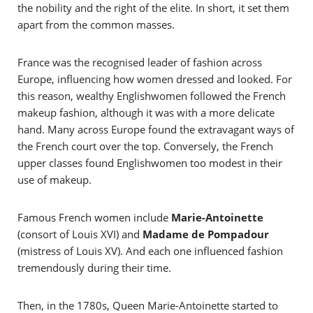
the nobility and the right of the elite. In short, it set them
apart from the common masses.
France was the recognised leader of fashion across
Europe, influencing how women dressed and looked. For
this reason, wealthy Englishwomen followed the French
makeup fashion, although it was with a more delicate
hand. Many across Europe found the extravagant ways of
the French court over the top. Conversely, the French
upper classes found Englishwomen too modest in their
use of makeup.
Famous French women include
Marie-Antoinette
(consort of Louis XVI) and
Madame de Pompadour
(mistress of Louis XV). And each one influenced fashion
tremendously during their time.
Then, in the 1780s, Queen Marie-Antoinette started to