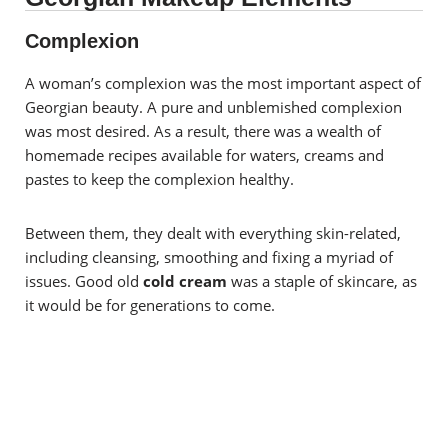
Complexion
A woman’s complexion was the most important aspect of
Georgian beauty. A pure and unblemished complexion
was most desired. As a result, there was a wealth of
homemade recipes available for waters, creams and
pastes to keep the complexion healthy.
Between them, they dealt with everything skin-related,
including cleansing, smoothing and fixing a myriad of
issues. Good old
c
old cream
was a staple of skincare, as
it would be for generations to come.