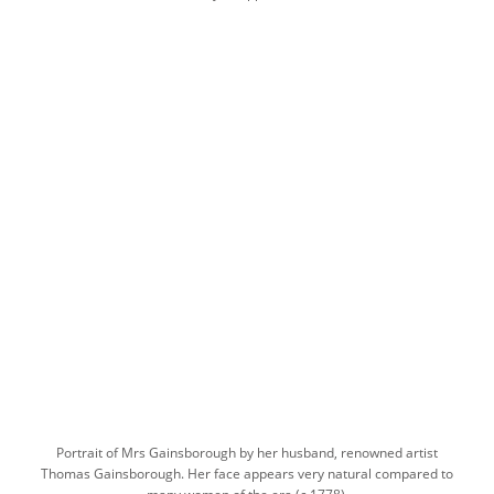
Portrait of Mrs Gainsborough by her husband, renowned artist
Thomas Gainsborough. Her face appears very natural compared to