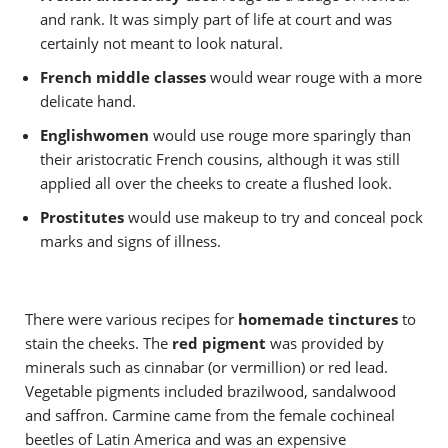
and rank. It was simply part of life at court and was
certainly not meant to look natural.
French middle classes
would wear rouge with a more
delicate hand.
Englishwomen
would use rouge more sparingly than
their aristocratic French cousins, although it was still
applied all over the cheeks to create a flushed look.
Prostitutes
would use makeup to try and conceal pock
marks and signs of illness.
There were various recipes for
homemade tinctures
to
stain the cheeks. The
red pigment
was provided by
minerals such as cinnabar (or vermillion) or red lead.
Vegetable pigments included brazilwood, sandalwood
and saffron. Carmine came from the female cochineal
beetles of Latin America and was an expensive