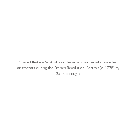
Grace Elliot – a Scottish courtesan and writer who assisted
aristocrats during the French Revolution. Portrait (c. 1778) by
Gainsborough.