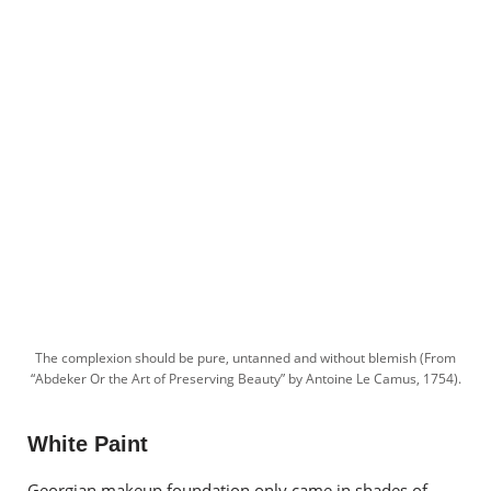
The complexion should be pure, untanned and without blemish (From
“Abdeker Or the Art of Preserving Beauty” by Antoine Le Camus, 1754).
White Paint
Georgian makeup foundation only came in shades of