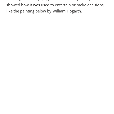
showed how it was used to entertain or make decisions,
like the painting below by William Hogarth.