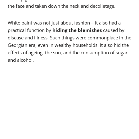
the face and taken down the neck and decolletage.
White paint was not just about fashion – it also had a
practical function by
hiding the blemishes
caused by
disease and illness. Such things were commonplace in the
Georgian era, even in wealthy households. It also hid the
effects of ageing, the sun, and the consumption of sugar
and alcohol.