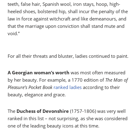
teeth, false hair, Spanish wool, iron stays, hoop, high-
heeled shoes, bolstered hip, shall incur the penalty of the
law in force against witchcraft and like demeanours, and
that the marriage upon conviction shall stand mute and
void.”
For all their threats and bluster, ladies continued to paint.
A Georgian woman’s worth
was most often measured
by her beauty. For example, a 1770 edition of
The Man of
Pleasure’s Pocket Book
ranked ladies
according to their
beauty, elegance and grace.
The
Duchess of Devonshire
(1757-1806) was very well
ranked in this list – not surprising, as she was considered
one of the leading beauty icons at this time.