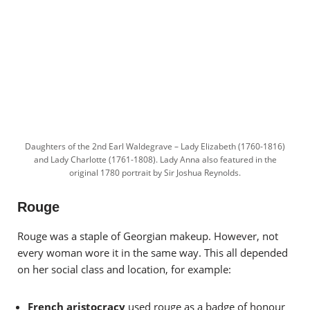
Daughters of the 2nd Earl Waldegrave – Lady Elizabeth (1760-1816)
and Lady Charlotte (1761-1808). Lady Anna also featured in the
original 1780 portrait by Sir Joshua Reynolds.
Rouge
Rouge was a staple of Georgian makeup. However, not
every woman wore it in the same way. This all depended
on her social class and location, for example:
French aristocracy
used rouge as a badge of honour