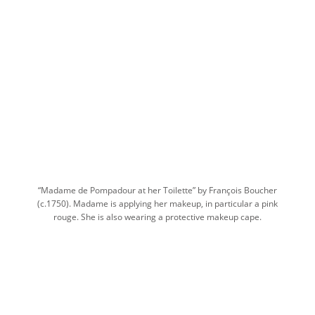
“Madame de Pompadour at her Toilette” by François Boucher
(c.1750). Madame is applying her makeup, in particular a pink
rouge. She is also wearing a protective makeup cape.