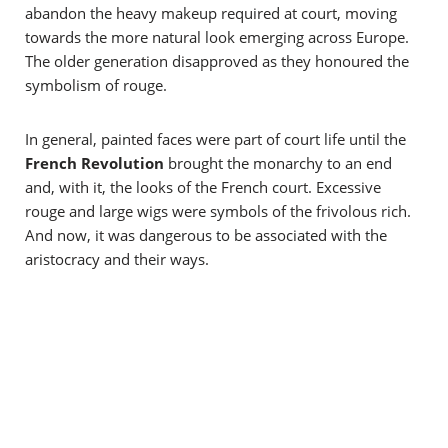
abandon the heavy makeup required at court, moving
towards the more natural look emerging across Europe.
The older generation disapproved as they honoured the
symbolism of rouge.
In general, painted faces were part of court life until the
French Revolution
brought the monarchy to an end
and, with it, the looks of the French court. Excessive
rouge and large wigs were symbols of the frivolous rich.
And now, it was dangerous to be associated with the
aristocracy and their ways.