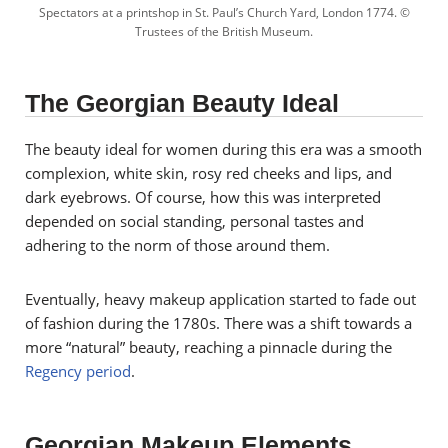
Spectators at a printshop in St. Paul’s Church Yard, London 1774. ©
Trustees of the British Museum.
The Georgian Beauty Ideal
The beauty ideal for women during this era was a smooth
complexion, white skin, rosy red cheeks and lips, and
dark eyebrows. Of course, how this was interpreted
depended on social standing, personal tastes and
adhering to the norm of those around them.
Eventually, heavy makeup application started to fade out
of fashion during the 1780s. There was a shift towards a
more “natural” beauty, reaching a pinnacle during the
Regency period
.
Georgian Makeup Elements