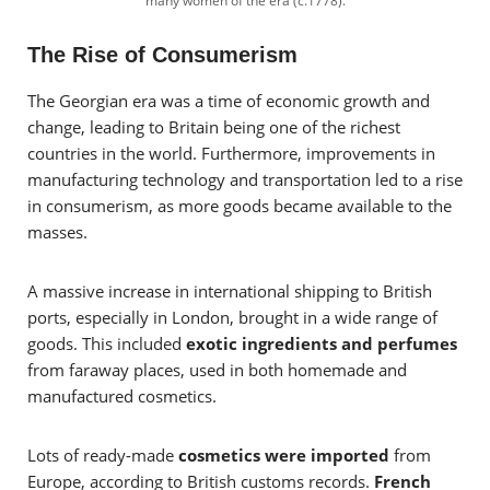
many women of the era (c.1778).
The Rise of Consumerism
The Georgian era was a time of economic growth and
change, leading to Britain being one of the richest
countries in the world. Furthermore, improvements in
manufacturing technology and transportation led to a rise
in consumerism, as more goods became available to the
masses.
A massive increase in international shipping to British
ports, especially in London, brought in a wide range of
goods. This included
exotic ingredients and perfumes
from faraway places, used in both homemade and
manufactured cosmetics.
Lots of ready-made
cosmetics were imported
from
Europe, according to British customs records.
French