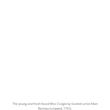
The young and fresh-faced Miss Craigie by Scottish artist Allan
Ramsay (cropped, 1741).