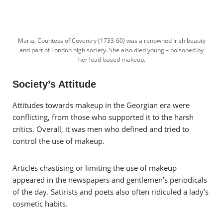
Maria, Countess of Coventry (1733-60) was a renowned Irish beauty
and part of London high society. She also died young – poisoned by
her lead-based makeup.
Society’s Attitude
Attitudes towards makeup in the Georgian era were
conflicting, from those who supported it to the harsh
critics. Overall, it was men who defined and tried to
control the use of makeup.
Articles chastising or limiting the use of makeup
appeared in the newspapers and gentlemen’s periodicals
of the day. Satirists and poets also often ridiculed a lady’s
cosmetic habits.