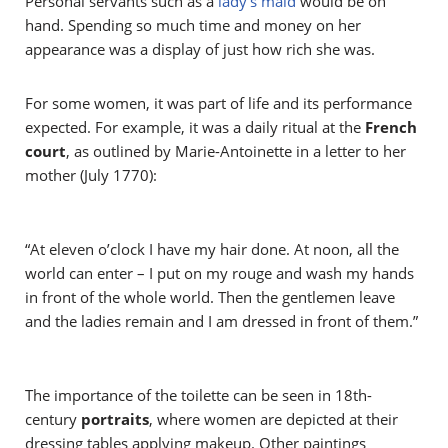
Personal servants such as a
lady’s maid
would be on
hand. Spending so much time and money on her
appearance was a display of just how rich she was.
For some women, it was part of life and its performance
expected. For example, it was a daily ritual at the
French
court
, as outlined by Marie-Antoinette in a letter to her
mother (July 1770):
“At eleven o’clock I have my hair done. At noon, all the
world can enter – I put on my rouge and wash my hands
in front of the whole world. Then the gentlemen leave
and the ladies remain and I am dressed in front of them.”
The importance of the toilette can be seen in 18th-
century
portraits
, where women are depicted at their
dressing tables applying makeup. Other paintings