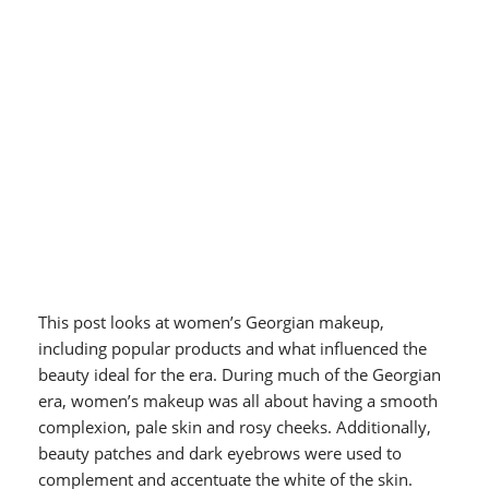
This post looks at women’s Georgian makeup,
including popular products and what influenced the
beauty ideal for the era.
During much of the Georgian
era, women’s makeup was all about having a smooth
complexion, pale skin and rosy cheeks. Additionally,
beauty patches and dark eyebrows were used to
complement and accentuate the white of the skin.