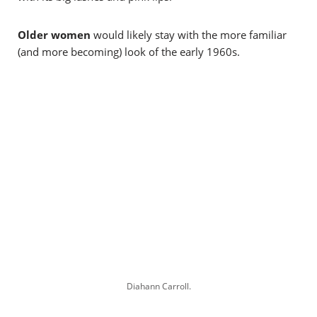
Older women
would likely stay with the more familiar
(and more becoming) look of the early 1960s.
Diahann Carroll.