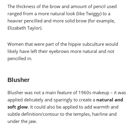
The thickness of the brow and amount of pencil used
ranged from a more natural look (like Twiggy) to a
heavier pencilled and more solid brow (for example,
Elizabeth Taylor).
Women that were part of the hippie subculture would
likely have left their eyebrows more natural and not
pencilled in.
Blusher
Blusher was
not a main feature of 1960s makeup – it was
applied delicately and sparingly to create a
natural and
soft glow
.
It could also be applied to add warmth and
subtle definition/contour to the temples, hairline and
under the jaw.