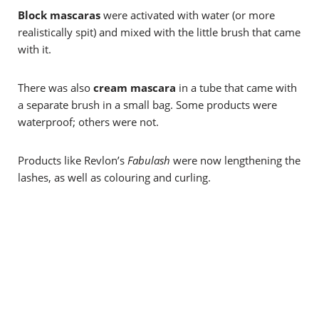
Block mascaras
were activated with water (or more
realistically spit) and mixed with the little brush that came
with it.
There was also
cream mascara
in a tube that came with
a separate brush in a small bag. Some products were
waterproof; others were not.
Products like Revlon’s
Fabulash
were now lengthening the
lashes, as well as colouring and curling.