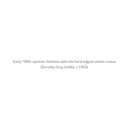
Early 1960s eyeliner fashions with the hard-edged socket crease
(Dorothy Gray leaflet, c.1963).