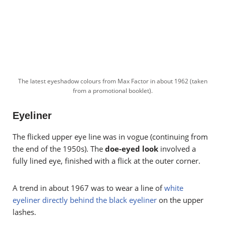
The latest eyeshadow colours from Max Factor in about 1962 (taken
from a promotional booklet).
Eyeliner
The flicked upper eye line was in vogue (continuing from
the end of the 1950s). The
doe-eyed look
involved a
fully lined eye, finished with a flick at the outer corner.
A trend in about 1967 was to wear a line of
white
eyeliner directly behind the black eyeliner
on the upper
lashes.