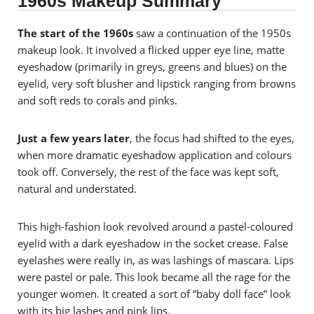
1960s Makeup Summary
The start of the 1960s
saw a continuation of the 1950s
makeup look. It
involved a flicked upper eye line, matte
eyeshadow (primarily in greys, greens and blues) on the
eyelid, very soft blusher and lipstick ranging from browns
and soft reds to corals and pinks.
Just a few years later
, the focus had shifted to the eyes,
when more dramatic eyeshadow application and colours
took off. Conversely, the rest of the face was kept soft,
natural and understated.
This high-fashion look revolved around a pastel-coloured
eyelid with a dark eyeshadow in the socket crease. False
eyelashes were really in, as was lashings of mascara. Lips
were pastel or pale.
This look became all the rage for the
younger women. It created a sort of “baby doll face” look
with its big lashes and pink lips.