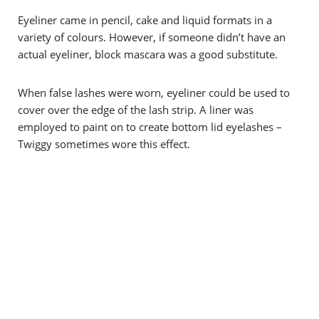
Eyeliner came in pencil, cake and liquid formats in a
variety of colours. However, if someone didn’t have an
actual eyeliner, block mascara was a good substitute.
When false lashes were worn, eyeliner could be used to
cover over the edge of the lash strip. A liner was
employed to paint on to create bottom lid eyelashes –
Twiggy sometimes wore this effect.