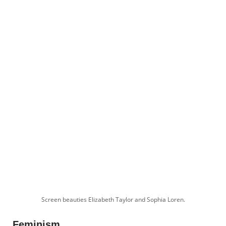
Screen beauties Elizabeth Taylor and Sophia Loren.
Feminism