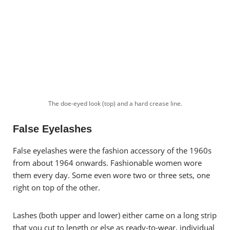
The doe-eyed look (top) and a hard crease line.
False Eyelashes
False eyelashes were the fashion accessory of the 1960s
from about 1964 onwards. Fashionable women wore
them every day. Some even wore two or three sets, one
right on top of the other.
Lashes (both upper and lower) either came on a long strip
that you cut to length or else as ready-to-wear, individual