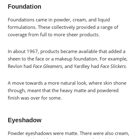
Foundation
Foundations came in powder, cream, and liquid
formulations. These collectively provided a range of
coverage from full to more sheer products.
In about 1967, products became available that added a
sheen to the face or a makeup foundation. For example,
Revlon had
Face Gleamers
, and Yardley had
Face Slickers
.
A move towards a more natural look, where skin shone
through, meant that the heavy matte and powdered
finish was over for some.
Eyeshadow
Powder eyeshadows were matte. There were also cream,