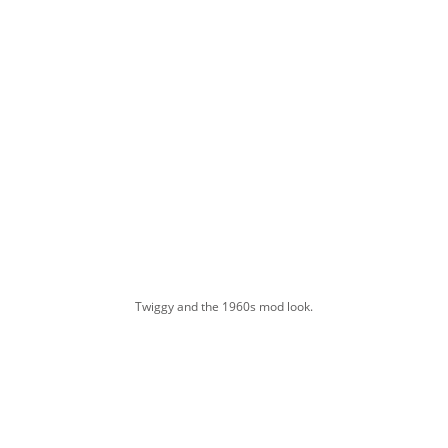
Twiggy and the 1960s mod look.