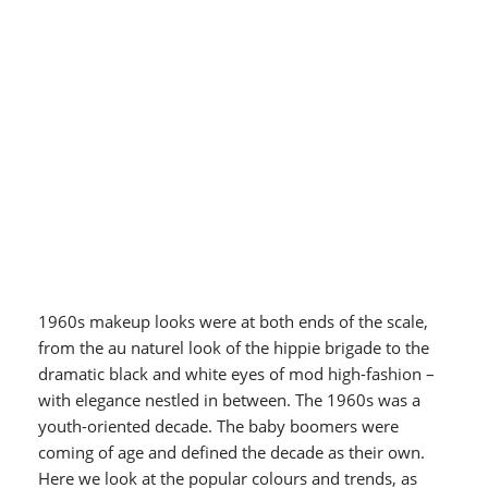
1960s makeup looks were at both ends of the scale,
from the au naturel look of the hippie brigade to the
dramatic black and white eyes of mod high-fashion –
with elegance nestled in between. The 1960s was a
youth-oriented decade. The baby boomers were
coming of age and defined the decade as their own.
Here we look at the popular colours and trends, as