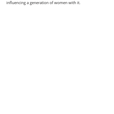
influencing a generation of women with it.