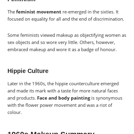
The
feminist movement
re-emerged in the sixties. It
focused on equality for all and the end of discrimination.
Some feminists viewed makeup as objectifying women as
sex objects and so wore very little. Others, however,
embraced makeup and wore it as a badge of honour.
Hippie Culture
Later in the 1960s, the hippie counterculture emerged
and made its mark with a taste for more natural faces
and products.
Face and body painting
is synonymous
with the flower power movement and was a riot of
colour.