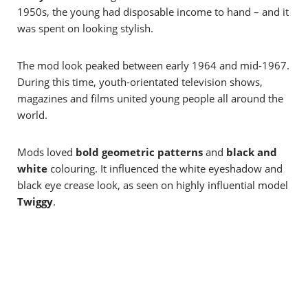
1950s, the young had disposable income to hand – and it
was spent on looking stylish.
The mod look peaked between early 1964 and mid-1967.
During this time, youth-orientated television shows,
magazines and films united young people all around the
world.
Mods loved
bold geometric patterns
and
black and
white
colouring. It influenced the white eyeshadow and
black eye crease look, as seen on highly influential model
Twiggy
.