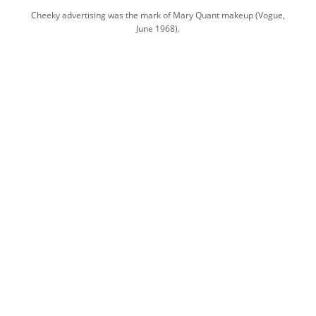
Cheeky advertising was the mark of Mary Quant makeup (Vogue,
June 1968).