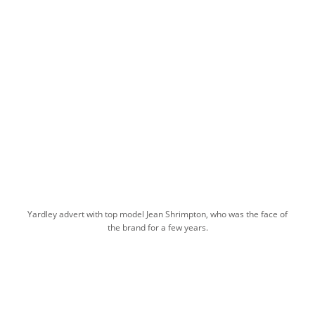
Yardley advert with top model Jean Shrimpton, who was the face of
the brand for a few years.