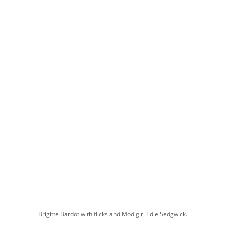
Brigitte Bardot with flicks and Mod girl Edie Sedgwick.