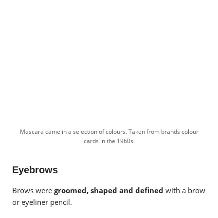
Mascara came in a selection of colours. Taken from brands colour
cards in the 1960s.
Eyebrows
Brows were
groomed, shaped and defined
with a brow
or eyeliner pencil.