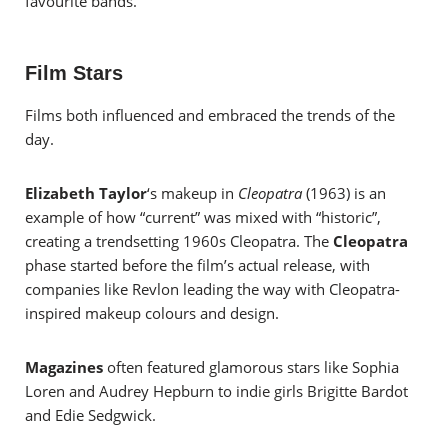
favourite bands.
Film Stars
Films both influenced and embraced the trends of the
day.
Elizabeth Taylor
‘s makeup in
Cleopatra
(1963) is an
example of how “current” was mixed with “historic”,
creating a trendsetting 1960s Cleopatra. The
Cleopatra
phase started before the film’s actual release, with
companies like Revlon leading the way with Cleopatra-
inspired makeup colours and design.
Magazines
often featured glamorous stars like Sophia
Loren and Audrey Hepburn to indie girls Brigitte Bardot
and Edie Sedgwick.