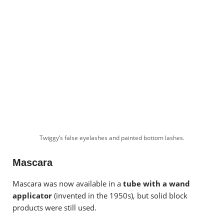
Twiggy’s false eyelashes and painted bottom lashes.
Mascara
Mascara was now available in a
tube with a wand
applicator
(invented in the 1950s), but solid block
products were still used.