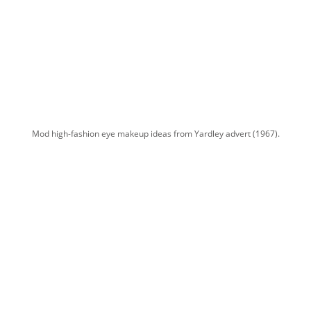
Mod high-fashion eye makeup ideas from Yardley advert (1967).