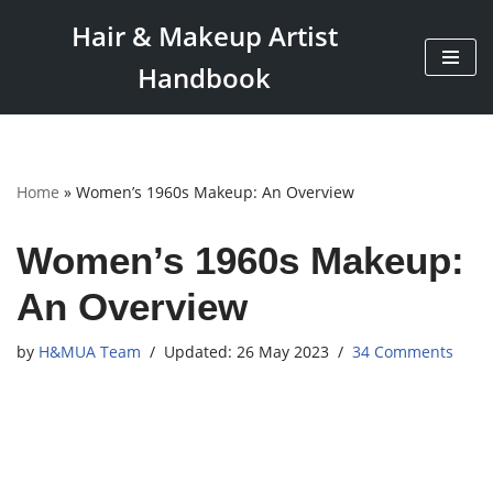
Hair & Makeup Artist
Skip
Handbook
to
content
Home
»
Women’s 1960s Makeup: An Overview
Women’s 1960s Makeup:
An Overview
by
H&MUA Team
26 May 2023
34 Comments