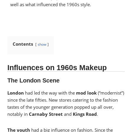
well as what influenced the 1960s style.
Contents
show
Influences on 1960s Makeup
The London Scene
London
had led the way with the
mod look
(“modernist”)
since the late fifties. New stores catering to the fashion
tastes of the younger generation popped up all over,
notably in
Carnaby Street
and
Kings Road
.
The youth
had a big influence on fashion. Since the