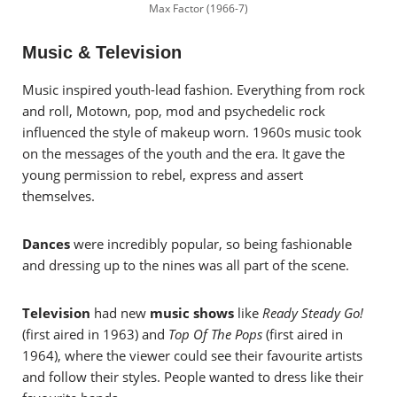
Max Factor (1966-7)
Music & Television
Music inspired youth-lead fashion. Everything from rock
and roll, Motown, pop, mod and psychedelic rock
influenced the style of makeup worn.
1960s music took
on the messages of the youth and the era. It gave the
young permission to rebel, express and assert
themselves.
Dances
were incredibly popular, so being fashionable
and dressing up to the nines was all part of the scene.
Television
had new
music shows
like
Ready Steady Go!
(first aired in 1963) and
Top Of The Pops
(first aired in
1964), where the viewer could see their favourite artists
and follow their styles. People wanted to dress like their