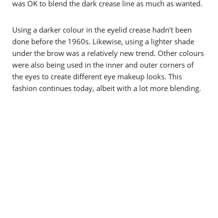
was OK to blend the dark crease line as much as wanted.
Using a darker colour in the eyelid crease hadn’t been
done before the 1960s. Likewise, using a lighter shade
under the brow was a relatively new trend. Other colours
were also being used in the inner and outer corners of
the eyes to create different eye makeup looks.
This
fashion continues today, albeit with a lot more blending.