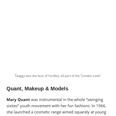
Twiggy was the face of Yardley, all part of the “London Look”.
Quant, Makeup & Models
Mary Quant
was instrumental in the whole “swinging
sixties” youth movement with her fun fashions. In 1966,
she launched a cosmetic range aimed squarely at young