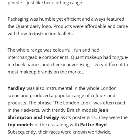
people – just like her clothing range.
Packaging was humble yet efficient and always featured
the Quant daisy logo. Products were affordable and came
with how-to instruction leaflets.
The whole range was colourful, fun and had
interchangeable components. Quant makeup had tongue-
in-cheek names and cheeky advertising – very different to
most makeup brands on the market.
Yardley
was also instrumental in the whole London
scene and produced a popular range of colours and
products. The phrase “The London Look” was often used
in their adverts, with trendy British models
Jean
Shrimpton and Twiggy
as its poster girls.
They were the
top models
of the era, along with
Pattie Boyd
.
Subsequently, their faces were known worldwide,