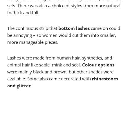
sets. There was also a choice of styles from more natural
to thick and full.
The continuous strip that
bottom lashes
came on could
be annoying – so women would cut them into smaller,
more manageable pieces.
Lashes were made from human hair, synthetics, and
animal hair like sable, mink and seal.
Colour options
were mainly
black and brown, but other shades were
available. Some also came decorated with
rhinestones
and glitter
.