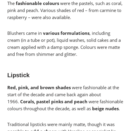
The
fashionable colours
were the pastels, such as coral,
pink and peach. Various shades of red – from carmine to
raspberry – were also available.
Blushers came in
various formulations
, including
cream (in a tube or pot), liquid washes, solid cakes and a
cream applied with a damp sponge. Colours were matte
and free from shimmer and glitter.
Lipstick
Red, pink, and brown shades
were fashionable at the
start of the decade and came back again about
1966.
Corals, pastel pinks and peach
were fashionable
colours throughout the decade, as well as
beige nudes
.
Traditional lipsticks were mainly matte, though it was