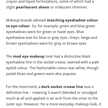
crayon and liquid formulations, some of which had a
slight
pearlescent sheen
or iridescent shimmer.
Makeup brands advised
matching eyeshadow colour
to eye colour
. So, for example, green and blue-green
eyeshadows were for green or hazel eyes. Blue
eyeshadow was for blue or grey eyes. Greys, beige and
brown eyeshadows were for grey or brown eyes.
The
mod eye makeup
look had a distinctive black
eyeshadow line in the socket crease, teamed with a pale
eyelid colour. The fashionable colour was white, though
pastel blues and greens were also popular.
For the mod trend, a
dark socket crease line
was a
definitive line – meaning it wasn’t blended or smudged
much at all and applied in an arch from the inner to the
outer eye. However, for a more everyday makeup look, it