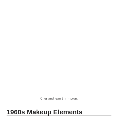
Cher and Jean Shrimpton.
1960s Makeup Elements