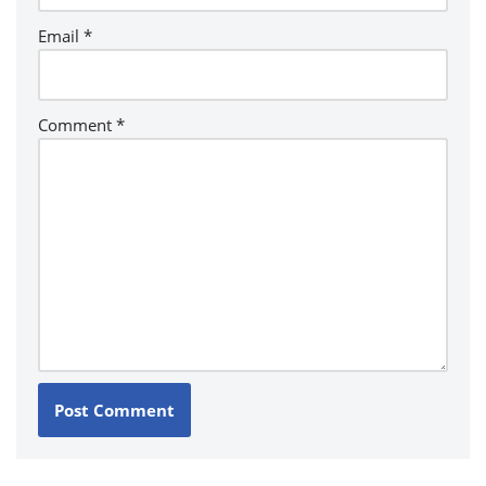
Email
*
Comment
*