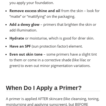
you apply your foundation.
Remove excess shine and oil
from the skin – look for
“matte” or “mattifying” on the packaging.
Add a dewy glow
– primers that brighten the skin or
add illumination.
Hydrate
or moisturise, which is good for drier skin.
Have an SPF
(sun protection factor) element.
Even out skin tone
– some primers have a slight tint
to them or come in a corrective shade (like lilac or
green) to even out minor pigmentation variations.
When Do I Apply a Primer?
A primer is applied AFTER skincare (like cleansing, toning,
moisturising and applying sunscreen), but BEFORE