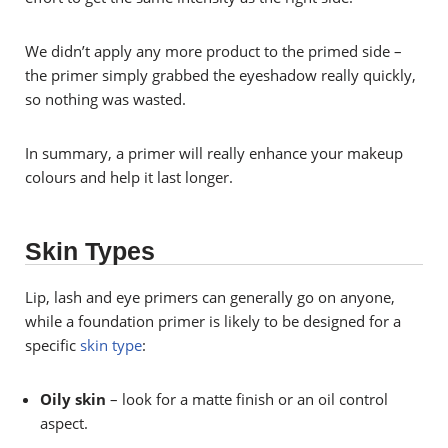
We didn’t apply any more product to the primed side –
the primer simply grabbed the eyeshadow really quickly,
so nothing was wasted.
In summary, a primer will really enhance your makeup
colours and help it last longer.
Skin Types
Lip, lash and eye primers can generally go on anyone,
while a foundation primer is likely to be designed for a
specific
skin type
:
Oily skin
– look for a matte finish or an oil control
aspect.