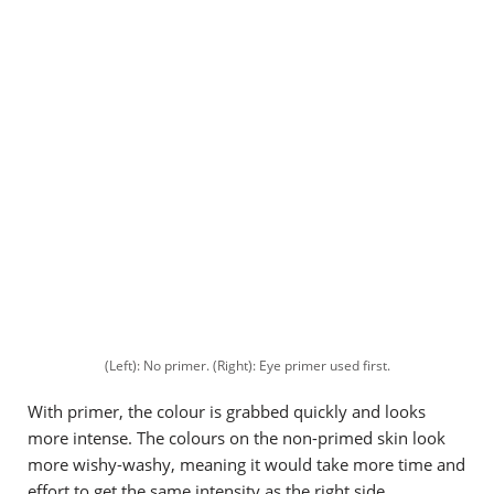
(Left): No primer. (Right): Eye primer used first.
With primer, the colour is grabbed quickly and looks
more intense. The colours on the non-primed skin look
more wishy-washy, meaning it would take more time and
effort to get the same intensity as the right side.