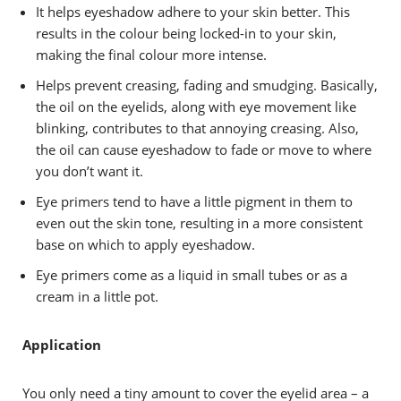
It helps eyeshadow adhere to your skin better. This
results in the colour being locked-in to your skin,
making the final colour more intense.
Helps prevent creasing, fading and smudging. Basically,
the oil on the eyelids, along with eye movement like
blinking, contributes to that annoying creasing. Also,
the oil can cause eyeshadow to fade or move to where
you don’t want it.
Eye primers tend to have a little pigment in them to
even out the skin tone, resulting in a more consistent
base on which to apply eyeshadow.
Eye primers come as a liquid in small tubes or as a
cream in a little pot.
Application
You only need a tiny amount to cover the eyelid area – a