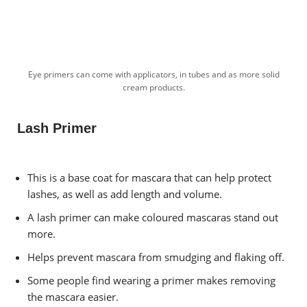
Eye primers can come with applicators, in tubes and as more solid
cream products.
Lash Primer
This is a base coat for mascara that can help protect
lashes, as well as add length and volume.
A lash primer can make coloured mascaras stand out
more.
Helps prevent mascara from smudging and flaking off.
Some people find wearing a primer makes removing
the mascara easier.