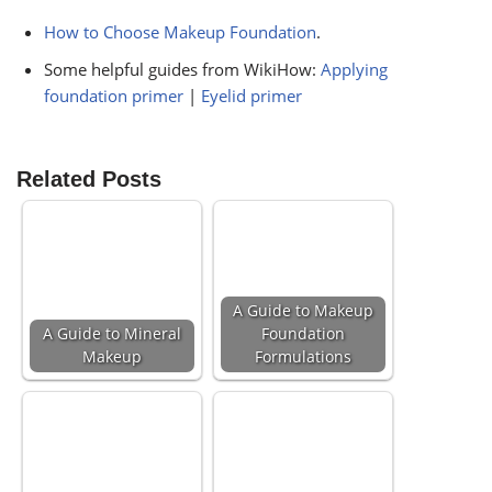
How to Choose Makeup Foundation
.
Some helpful guides from WikiHow:
Applying
foundation primer
|
Eyelid primer
Related Posts
A Guide to Makeup
A Guide to Mineral
Foundation
Makeup
Formulations