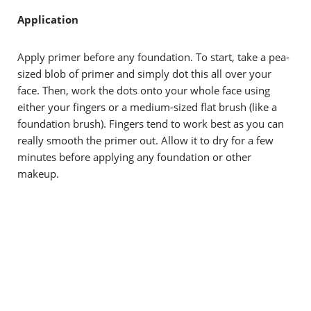
Application
Apply primer before any foundation. To start, take a pea-
sized blob of primer and simply dot this all over your
face. Then, work the dots onto your whole face using
either your fingers or a medium-sized flat brush (like a
foundation brush). Fingers tend to work best as you can
really smooth the primer out. Allow it to dry for a few
minutes before applying any foundation or other
makeup.