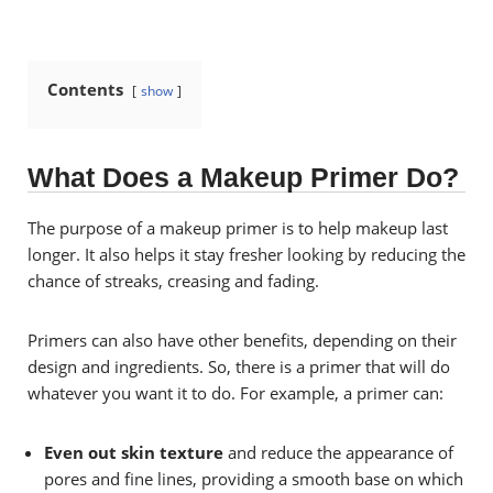
Contents
show
What Does a Makeup Primer Do?
The purpose of a makeup primer is to help makeup last
longer. It also helps it stay fresher looking by reducing the
chance of streaks, creasing and fading.
Primers can also have other benefits, depending on their
design and ingredients. So, there is a primer that will do
whatever you want it to do. For example, a primer can:
Even out skin texture
and reduce the appearance of
pores and fine lines, providing a smooth base on which