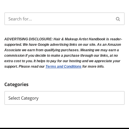
ADVERTISING DISCLOSURE:
Hair & Makeup Artist Handbook is reader-
supported. We have Google advertising links on our site. As an Amazon
Associate we earn from qualifying purchases. Meaning we may earn a
commission if you decide to make a purchase through our links, at no
extra cost to you. It helps to pay for our hosting and we appreciate your
support. Please read our
Terms and Conditions
for more info.
Categories