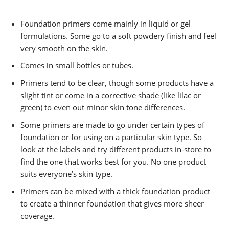
Foundation primers come mainly in liquid or gel
formulations. Some go to a soft powdery finish and feel
very smooth on the skin.
Comes in small bottles or tubes.
Primers tend to be clear, though some products have a
slight tint or come in a corrective shade (like lilac or
green) to even out minor skin tone differences.
Some primers are made to go under certain types of
foundation or for using on a particular skin type. So
look at the labels and try different products in-store to
find the one that works best for you. No one product
suits everyone’s skin type.
Primers can be mixed with a thick foundation product
to create a thinner foundation that gives more sheer
coverage.