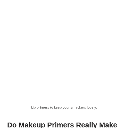
Lip primers to keep your smackers lovely.
Do Makeup Primers Really Make