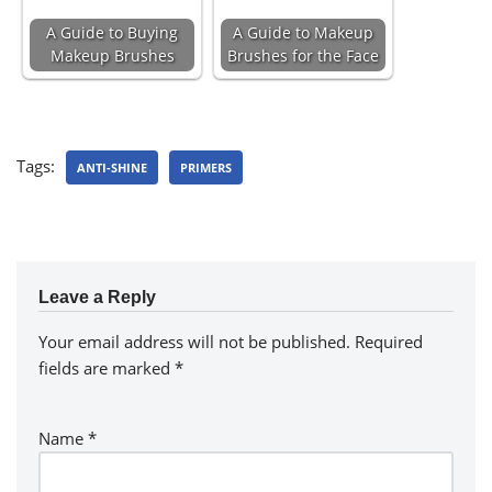
A Guide to Buying
A Guide to Makeup
Makeup Brushes
Brushes for the Face
Tags:
ANTI-SHINE
PRIMERS
Leave a Reply
Your email address will not be published.
Required
fields are marked
*
Name
*