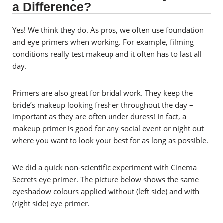
a Difference?
Yes! We think they do. As pros, we often use foundation
and eye primers when working. For example, filming
conditions really test makeup and it often has to last all
day.
Primers are also great for bridal work. They keep the
bride’s makeup looking fresher throughout the day –
important as they are often under duress! In fact, a
makeup primer is good for any social event or night out
where you want to look your best for as long as possible.
We did a quick non-scientific experiment with Cinema
Secrets eye primer. The picture below shows the same
eyeshadow colours applied without (left side) and with
(right side) eye primer.