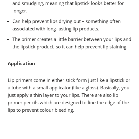
and smudging, meaning that lipstick looks better for
longer.
Can help prevent lips drying out – something often
associated with long-lasting lip products.
The primer creates a little barrier between your lips and
the lipstick product, so it can help prevent lip staining.
Application
Lip primers come in either stick form just like a lipstick or
a tube with a small applicator (like a gloss). Basically, you
just apply a thin layer to your lips. There are also lip
primer pencils which are designed to line the edge of the
lips to prevent colour bleeding.