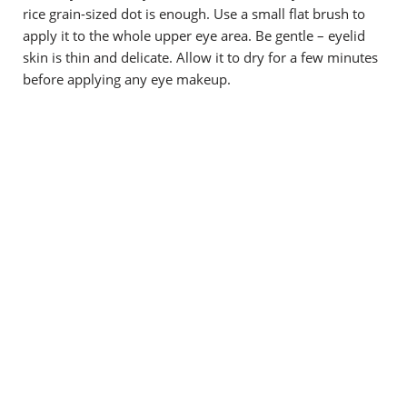
rice grain-sized dot is enough. Use a small flat brush to
apply it to the whole upper eye area. Be gentle – eyelid
skin is thin and delicate. Allow it to dry for a few minutes
before applying any eye makeup.