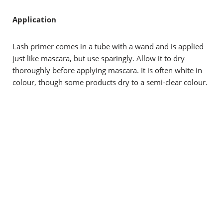
Application
Lash primer comes in a tube with a wand and is applied
just like mascara, but use sparingly. Allow it to dry
thoroughly before applying mascara. It is often white in
colour, though some products dry to a semi-clear colour.