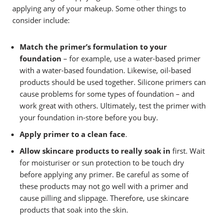
applying any of your makeup.
Some other things to
consider include:
Match the primer’s formulation to your
foundation
– for example, use a water-based primer
with a water-based foundation. Likewise, oil-based
products should be used together. Silicone primers can
cause problems for some types of foundation – and
work great with others. Ultimately, test the primer with
your foundation in-store before you buy.
Apply primer to a clean face
.
Allow skincare products to really soak in
first. Wait
for moisturiser or sun protection to be touch dry
before applying any primer. Be careful as some of
these products may not go well with a primer and
cause pilling and slippage. Therefore, use skincare
products that soak into the skin.