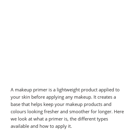
A makeup primer is a lightweight product applied to
your skin before applying any makeup. It creates a
base that helps keep your makeup products and
colours looking fresher and smoother for longer. Here
we look at what a primer is, the different types
available and how to apply it.