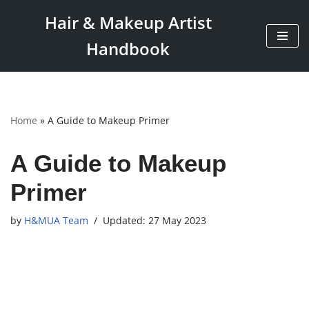
Hair & Makeup Artist
Skip
Handbook
to
content
Home
»
A Guide to Makeup Primer
A Guide to Makeup
Primer
by
H&MUA Team
27 May 2023