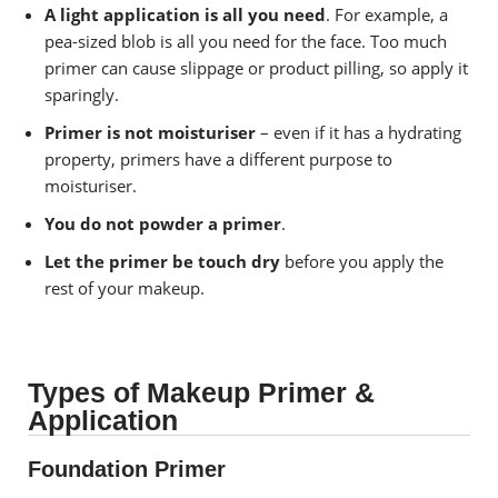
A light application is all you need
. For example, a
pea-sized blob is all you need for the face. Too much
primer can cause slippage or product pilling, so apply it
sparingly.
Primer is not moisturiser
– even if it has a hydrating
property, primers have a different purpose to
moisturiser.
You do not powder a primer
.
Let the primer be touch dry
before you apply the
rest of your makeup.
Types of Makeup Primer &
Application
Foundation Primer