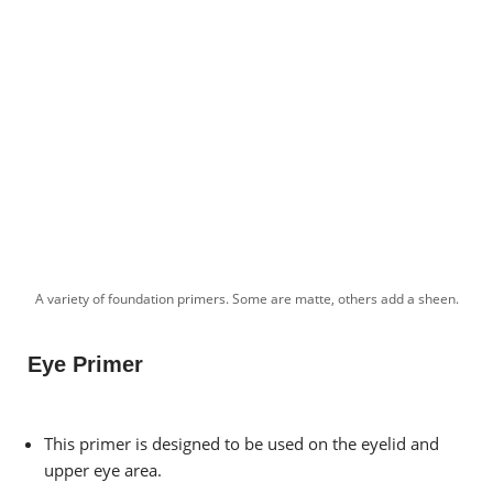
A variety of foundation primers. Some are matte, others add a sheen.
Eye Primer
This primer is designed to be used on the eyelid and
upper eye area.