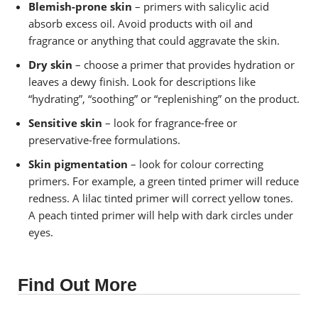
Blemish-prone skin
– primers with salicylic acid
absorb excess oil. Avoid products with oil and
fragrance or anything that could aggravate the skin.
Dry skin
– choose a primer that provides hydration or
leaves a dewy finish. Look for descriptions like
“hydrating”, “soothing” or “replenishing” on the product.
Sensitive skin
– look for fragrance-free or
preservative-free formulations.
Skin pigmentation
– look for colour correcting
primers. For example, a green tinted primer will reduce
redness. A lilac tinted primer will correct yellow tones.
A peach tinted primer will help with dark circles under
eyes.
Find Out More