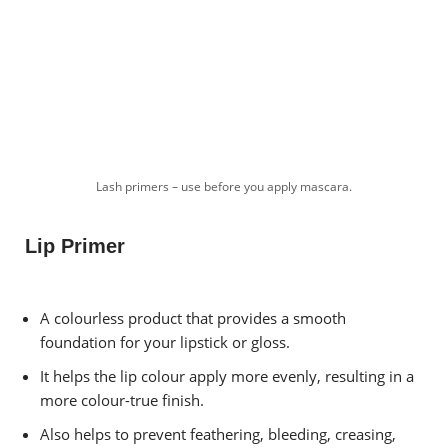
Lash primers – use before you apply mascara.
Lip Primer
A colourless product that provides a smooth
foundation for your lipstick or gloss.
It helps the lip colour apply more evenly, resulting in a
more colour-true finish.
Also helps to prevent feathering, bleeding, creasing,