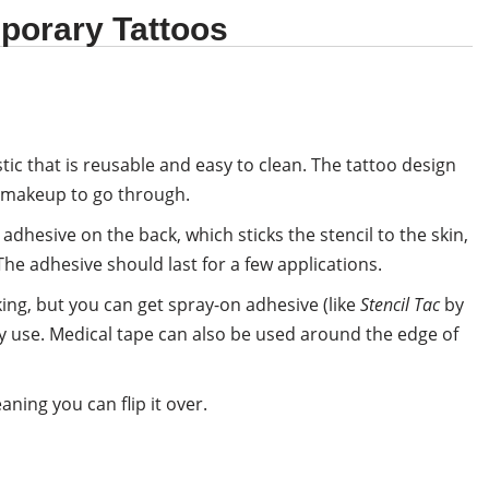
porary Tattoos
tic that is reusable and easy to clean. The tattoo design
he makeup to go through.
dhesive on the back, which sticks the stencil to the skin,
he adhesive should last for a few applications.
ing, but you can get spray-on adhesive (like
Stencil Tac
by
ery use. Medical tape can also be used around the edge of
ning you can flip it over.