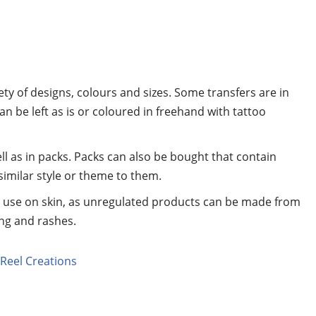
y of designs, colours and sizes. Some transfers are in
can be left as is or coloured in freehand with tattoo
ll as in packs. Packs can also be bought that contain
similar style or theme to them.
r use on skin, as unregulated products can be made from
ing and rashes.
Reel Creations