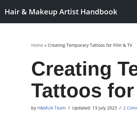
Hair & Makeup Artist Handbook
Skip
to
content
Home
»
Creating Temporary Tattoos for Film & TV
Creating T
Tattoos for
by
H&MUA Team
13 July 2023
2 Com