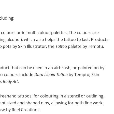
cluding:
 colours or in multi-colour palettes. The colours are
ing alcohol), which also helps the tattoo to last. Products
oo
pots by Skin Illustrator, the
Tattoo
palette by Temptu,
roduct that can be used in an airbrush, or painted on by
oo colours include
Dura Liquid Tattoo
by Temptu, Skin
ns
Body Art
.
reehand tattoos, for colouring in a stencil or outlining.
t sized and shaped nibs, allowing for both fine work
ose by Reel Creations.