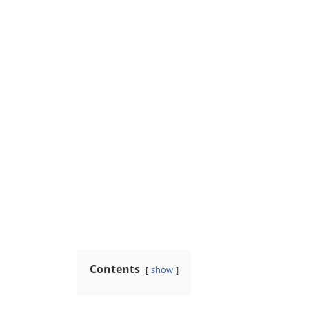
Contents
show