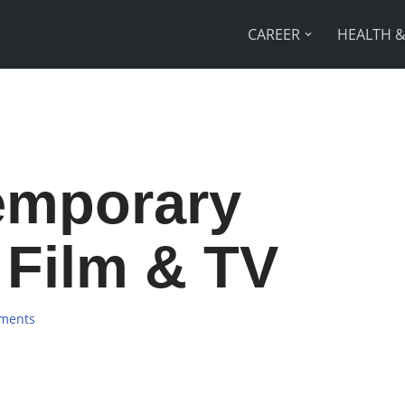
CAREER
HEALTH &
emporary
 Film & TV
ments