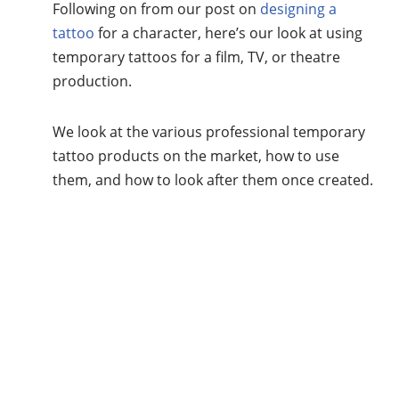
Following on from our post on
designing a
tattoo
for a character, here’s our look at using
temporary tattoos for a film, TV, or theatre
production.
We look at the various professional temporary
tattoo products on the market, how to use
them, and how to look after them once created.