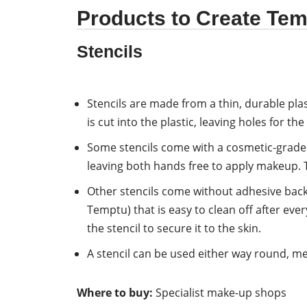
Products to Create Tem
Stencils
Stencils are made from a thin, durable plas
is cut into the plastic, leaving holes for t
Some stencils come with a cosmetic-grade a
leaving both hands free to apply makeup. T
Other stencils come without adhesive back
Temptu) that is easy to clean off after ev
the stencil to secure it to the skin.
A stencil can be used either way round, mea
Where to buy:
Specialist make-up shops