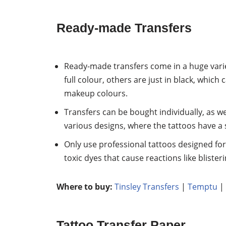
Ready-made Transfers
Ready-made transfers come in a huge variet
full colour, others are just in black, which 
makeup colours.
Transfers can be bought individually, as we
various designs, where the tattoos have a 
Only use professional tattoos designed fo
toxic dyes that cause reactions like blister
Where to buy:
Tinsley Transfers
|
Temptu
|
Tattoo Transfer Paper