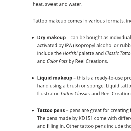
heat, sweat and water.
Tattoo makeup comes in various formats, in
Dry makeup
– can be bought as individual
activated by IPA (isopropyl alcohol or rubb
include the
Horishi
palette and
Classic Tatt
and
Color Pots
by Reel Creations.
Liquid makeup
– this is a ready-to-use p
hand using a brush or sponge. Liquid tatt
Illustrator
Tattoo Classics
and Reel Creatio
Tattoo pens
– pens are great for creating f
The pens made by KD151 come with differen
and filling in. Other tattoo pens include th