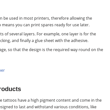
an be used in most printers, therefore allowing the
so means you can print spares ready for use later.
s of several layers. For example, one layer is for the
cking, and finally a glue sheet with the adhesive.
ge, so that the design is the required way round on the
per
roducts
e tattoos have a high pigment content and come in the
esigned to last and withstand various conditions, like