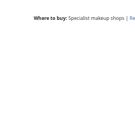
Where to buy:
Specialist makeup shops |
Re