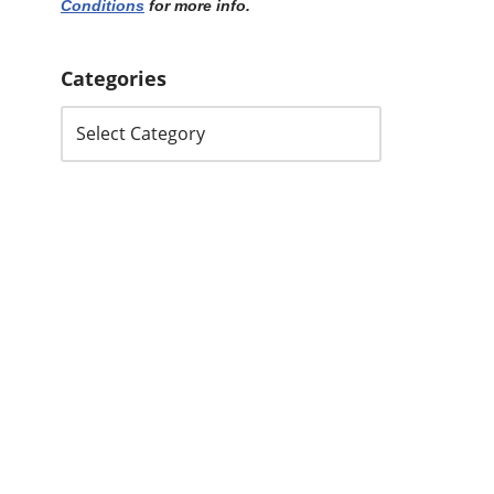
Conditions
for more info.
Categories