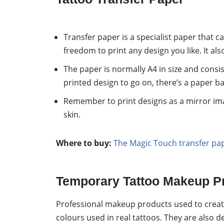
Transfer paper is a specialist paper that c
freedom to print any design you like. It al
The paper is normally A4 in size and consist
printed design to go on, there’s a paper ba
Remember to print designs as a mirror ima
skin.
Where to buy:
The Magic Touch transfer pa
Temporary Tattoo Makeup P
Professional makeup products used to creat
colours used in real tattoos. They are also d