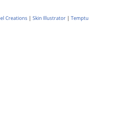
el Creations
|
Skin Illustrator
|
Temptu