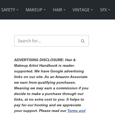
 SAFETY
MAKEUP
HAIR
VINTAGE
SFX
ADVERTISING DISCLOSURE:
Hair &
Makeup Artist Handbook is reader-
supported. We have Google advertising
links on our site. As an Amazon Associate
we earn from qualifying purchases.
Meaning we may earn a commission if you
decide to make a purchase through our
links, at no extra cost to you. It helps to
pay for our hosting and we appreciate
your support. Please read our
Terms and