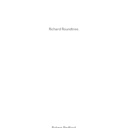
Richard Roundtree.
Robert Redford.