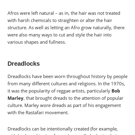
Afros were left natural – as in, the hair was not treated
with harsh chemicals to straighten or alter the hair
structure. As well as letting an Afro grow naturally, there
were also many ways to cut and style the hair into
various shapes and fullness.
Dreadlocks
Dreadlocks have been worn throughout history by people
from many different cultures and religions. In the 1970s,
it was the popularity of reggae artists, particularly
Bob
Marley
, that brought dreads to the attention of popular
culture. Marley wore dreads as part of his engagement
with the Rastafari movement.
Dreadlocks can be intentionally created (for example,