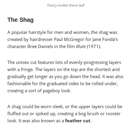
Fancy mullet there lad!
The Shag
A popular hairstyle for men and women, the shag was
created by hairdresser Paul McGregor for Jane Fonda’s
character Bree Daniels in the film
Klute
(1971).
The unisex cut features lots of evenly-progressing layers
with a fringe. The layers on the top are the shortest and
gradually get longer as you go down the head. It was also
fashionable for the graduated sides to be rolled under,
creating a sort of pageboy look.
A shag could be worn sleek, or the upper layers could be
fluffed out or spiked up, creating a bog brush or rooster
look. It was also known as a
feather cut
.