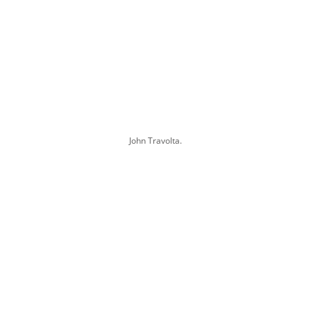
John Travolta.