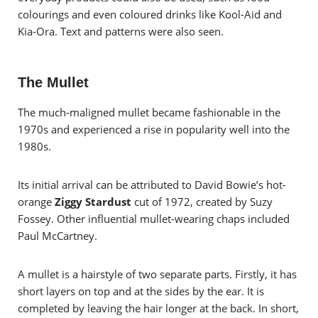
colourings and even coloured drinks like Kool-Aid and
Kia-Ora. Text and patterns were also seen.
The Mullet
The much-maligned mullet became fashionable in the
1970s and experienced a rise in popularity well into the
1980s.
Its initial arrival can be attributed to David Bowie’s hot-
orange
Ziggy Stardust
cut of 1972, created by Suzy
Fossey. Other influential mullet-wearing chaps included
Paul McCartney.
A mullet is a hairstyle of two separate parts. Firstly, it has
short layers on top and at the sides by the ear. It is
completed by leaving the hair longer at the back. In short,