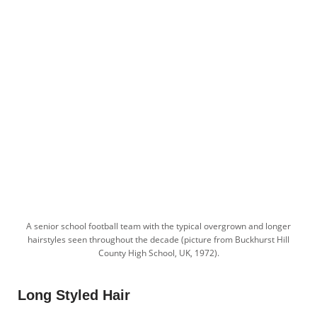
A senior school football team with the typical overgrown and longer
hairstyles seen throughout the decade (picture from Buckhurst Hill
County High School, UK, 1972).
Long Styled Hair