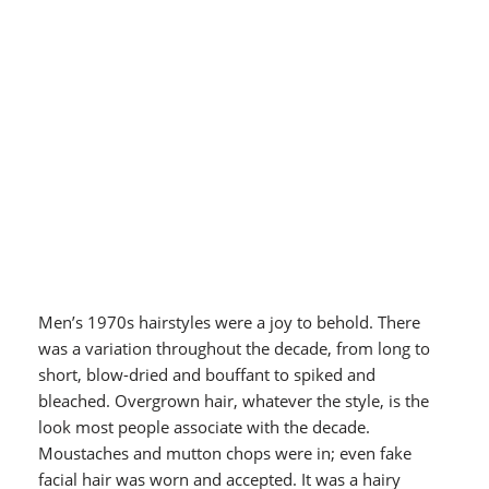
Men’s 1970s hairstyles were a joy to behold. There
was a variation throughout the decade, from long to
short, blow-dried and bouffant to spiked and
bleached. Overgrown hair, whatever the style, is the
look most people associate with the decade.
Moustaches and mutton chops were in; even fake
facial hair was worn and accepted. It was a hairy