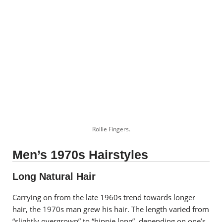
Rollie Fingers.
Men’s 1970s Hairstyles
Long Natural Hair
Carrying on from the late 1960s trend towards longer
hair, the 1970s man grew his hair. The length varied from
“slightly overgrown” to “hippie long”, depending on one’s