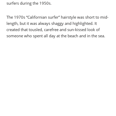
surfers during the 1950s.
The 1970s “Californian surfer” hairstyle was short to mid-
length, but it was always shaggy and highlighted. It
created that tousled, carefree and sun-kissed look of
someone who spent all day at the beach and in the sea.