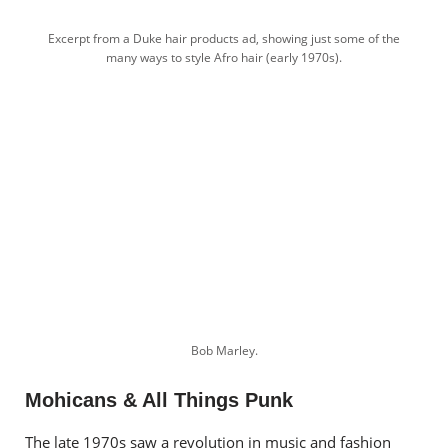
Excerpt from a Duke hair products ad, showing just some of the
many ways to style Afro hair (early 1970s).
Bob Marley.
Mohicans & All Things Punk
The late 1970s saw a revolution in music and fashion