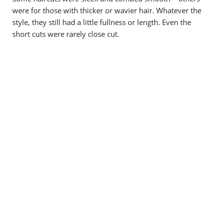
were for those with thicker or wavier hair. Whatever the
style, they still had a little fullness or length. Even the
short cuts were rarely close cut.