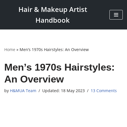
Hair & Makeup Artist
Skip
Handbook
to
content
Home
»
Men’s 1970s Hairstyles: An Overview
Men’s 1970s Hairstyles:
An Overview
by
H&MUA Team
18 May 2023
13 Comments