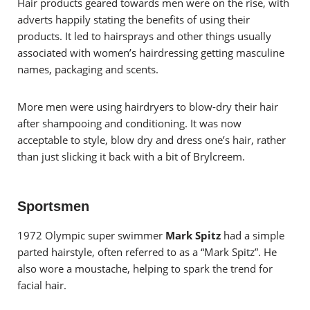
Hair products geared towards men were on the rise, with
adverts happily stating the benefits of using their
products. It led to hairsprays and other things usually
associated with women’s hairdressing getting masculine
names, packaging and scents.
More men were using hairdryers to blow-dry their hair
after shampooing and conditioning. It was now
acceptable to style, blow dry and dress one’s hair, rather
than just slicking it back with a bit of Brylcreem.
Sportsmen
1972 Olympic super swimmer
Mark Spitz
had a simple
parted hairstyle, often referred to as a “Mark Spitz”. He
also wore a moustache, helping to spark the trend for
facial hair.