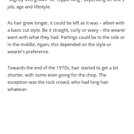
job, age and lifestyle.
As hair grew longer, it could be left as it was – albeit with
a basic cut style. Be it straight, curly or wavy – the wearer
went with what they had. Partings could be to the side or
in the middle. Again, this depended on the style or
wearer’s preference.
Towards the end of the 1970s, hair started to get a bit
shorter, with some even going for the chop. The
exception was the rock crowd, who had long hair
whatever.