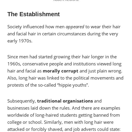
The Establishment
Society influenced how men
appeared
to wear their hair
and facial hair in certain circumstances during the very
early 1970s.
Since men had started growing their hair longer in the
1960s, conservative people and institutions viewed long
hair and facial as
morally corrupt
and just plain wrong.
Also, long hair was linked to the political movements and
protests of the so-called “hippie youths”.
Subsequently,
traditional organisations
and
businesses laid down the rules. And there are examples
worldwide of long-haired students getting banned from
college or school. Similarly, men with long hair were
attacked or forcibly shaved, and job adverts could state: