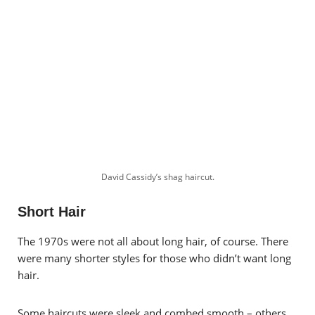
David Cassidy’s shag haircut.
Short Hair
The 1970s were not all about long hair, of course. There
were many shorter styles for those who didn’t want long
hair.
Some haircuts were sleek and combed smooth – others