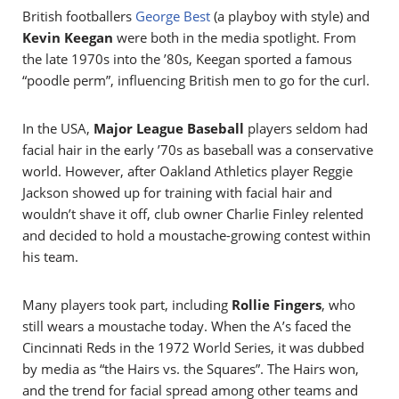
British footballers
George Best
(a playboy with style) and
Kevin Keegan
were both in the media spotlight. From
the late 1970s into the ’80s, Keegan sported a famous
“poodle perm”, influencing British men to go for the curl.
In the USA,
Major League Baseball
players seldom had
facial hair in the early ’70s as baseball was a conservative
world. However, after Oakland Athletics player Reggie
Jackson showed up for training with facial hair and
wouldn’t shave it off, club owner Charlie Finley relented
and decided to hold a moustache-growing contest within
his team.
Many players took part, including
Rollie Fingers
, who
still wears a moustache today. When the A’s faced the
Cincinnati Reds in the 1972 World Series, it was dubbed
by media as “the Hairs vs. the Squares”. The Hairs won,
and the trend for facial spread among other teams and