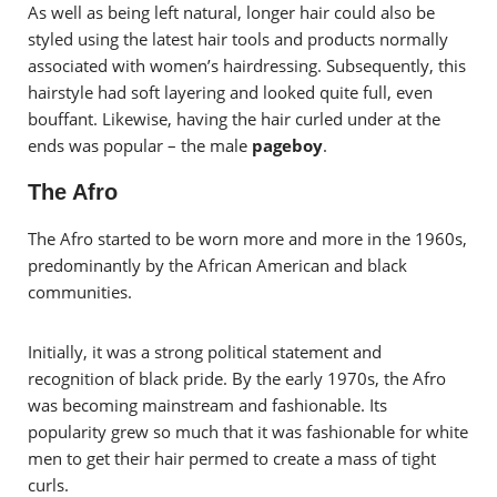
As well as being left natural, longer hair could also be
styled using the latest hair tools and products normally
associated with women’s hairdressing. Subsequently, this
hairstyle had soft layering and looked quite full, even
bouffant. Likewise, having the hair curled under at the
ends was popular – the male
pageboy
.
The Afro
The Afro started to be worn more and more in the 1960s,
predominantly by the African American and black
communities.
Initially, it was a strong political statement and
recognition of black pride. By the early 1970s, the Afro
was becoming mainstream and fashionable. Its
popularity grew so much that it was fashionable for white
men to get their hair permed to create a mass of tight
curls.