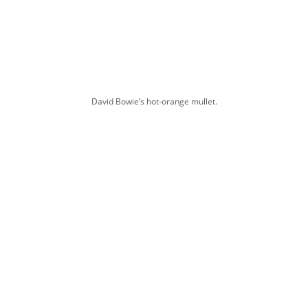
David Bowie’s hot-orange mullet.