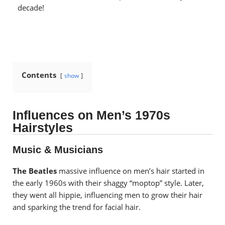
decade!
Contents
show
Influences on Men’s 1970s
Hairstyles
Music & Musicians
The Beatles
massive influence on men’s hair started in
the early 1960s with their shaggy “moptop” style. Later,
they went all hippie, influencing men to grow their hair
and sparking the trend for facial hair.