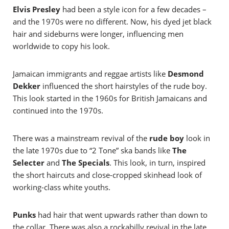
Elvis Presley
had been a style icon for a few decades –
and the 1970s were no different. Now, his dyed jet black
hair and sideburns were longer, influencing men
worldwide to copy his look.
Jamaican immigrants and reggae artists like
Desmond
Dekker
influenced the short hairstyles of the rude boy.
This look started in the 1960s for British Jamaicans and
continued into the 1970s.
There was a mainstream revival of the
rude boy
look in
the late 1970s due to “2 Tone” ska bands like
The
Selecter
and
The Specials
. This look, in turn, inspired
the short haircuts and close-cropped skinhead look of
working-class white youths.
Punks
had hair that went upwards rather than down to
the collar. There was also a rockabilly revival in the late