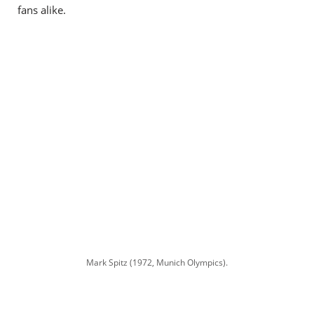
fans alike.
Mark Spitz (1972, Munich Olympics).