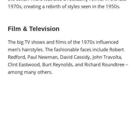
1970s, creating a rebirth of styles seen in the 1950s.
Film & Television
The big TV shows and films of the 1970s influenced
men’s hairstyles. The fashionable faces include Robert
Redford, Paul Newman, David Cassidy, John Travolta,
Clint Eastwood, Burt Reynolds, and Richard Roundtree –
among many others.