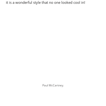
it is a wonderful style that no one looked cool in!
Paul McCartney.