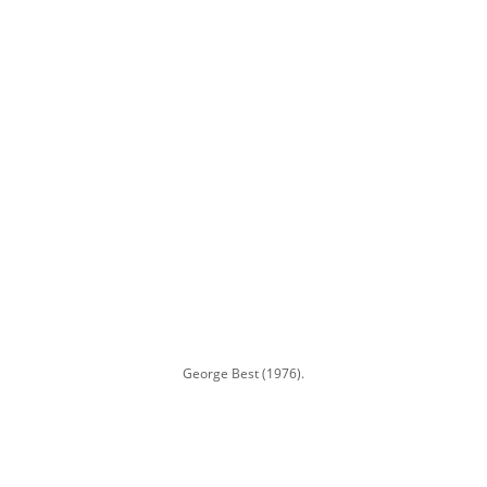
George Best (1976).