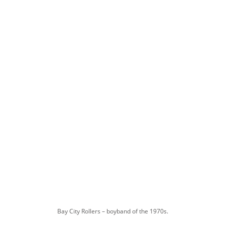
Bay City Rollers – boyband of the 1970s.