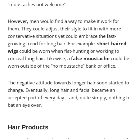
“moustaches not welcome”.
However, men would find a way to make it work for
them. They could adjust their style to fit in with more
conservative situations yet could embrace the fast-
growing trend for long hair. For example,
short-haired
wigs
could be worn when flat-hunting or working to
conceal long hair. Likewise, a
false moustache
could be
worn outside of the “no moustache” bank or office.
The negative attitude towards longer hair soon started to
change. Eventually, long hair and facial became an
accepted part of every day – and, quite simply, nothing to
bat an eye over.
Hair Products