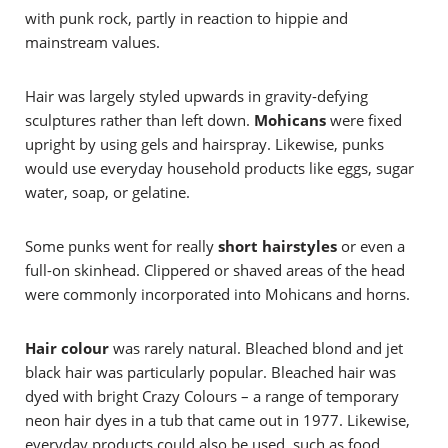
with punk rock, partly in reaction to hippie and
mainstream values.
Hair was largely styled upwards in gravity-defying
sculptures rather than left down.
Mohicans
were fixed
upright by using gels and hairspray. Likewise, punks
would use everyday household products like eggs, sugar
water, soap, or gelatine.
Some punks went for really
short hairstyles
or even a
full-on skinhead. Clippered or shaved areas of the head
were commonly incorporated into Mohicans and horns.
Hair colour
was rarely natural. Bleached blond and jet
black hair was particularly popular. Bleached hair was
dyed with bright Crazy Colours – a range of temporary
neon hair dyes in a tub that came out in 1977. Likewise,
everyday products could also be used, such as food