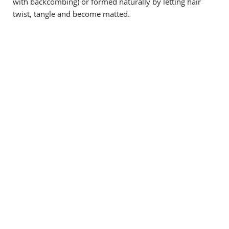
with backcombing) or formed naturally by letting hair
twist, tangle and become matted.