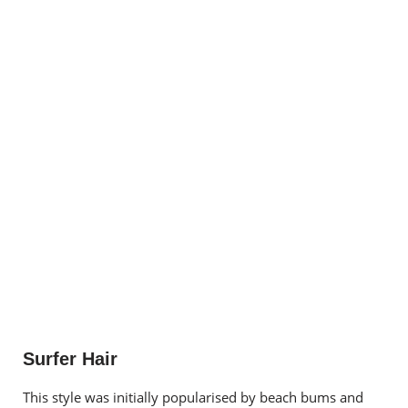
Surfer Hair
This style was initially popularised by beach bums and