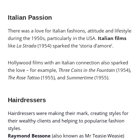
Italian Passion
There was a love for Italian fashions, attitude and lifestyle
during the 1950s, particularly in the USA.
Italian films
like
La Strada
(1954) sparked the ‘storia d’amore’.
Hollywood films with an Italian connection also sparked
the love – for example,
Three Coins in the Fountain
(1954),
The Rose Tattoo
(1955), and
Summertime
(1955).
Hairdressers
Hairdressers were making their mark, creating styles for
their wealthy clients and helping to popularise fashion
styles.
Raymond Bessone
(also known as Mr Teasie-Weasie)