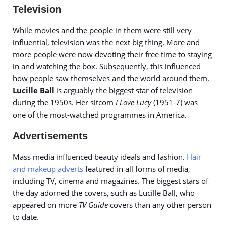
Television
While movies and the people in them were still very
influential, television was the next big thing. More and
more people were now devoting their free time to staying
in and watching the box. Subsequently, this influenced
how people saw themselves and the world around them.
Lucille Ball
is arguably the biggest star of television
during the 1950s. Her sitcom
I Love Lucy
(1951-7) was
one of the most-watched programmes in America.
Advertisements
Mass media influenced beauty ideals and fashion.
Hair
and makeup adverts
featured in all forms of media,
including TV, cinema and magazines. The biggest stars of
the day adorned the covers, such as Lucille Ball, who
appeared on more
TV Guide
covers than any other person
to date.