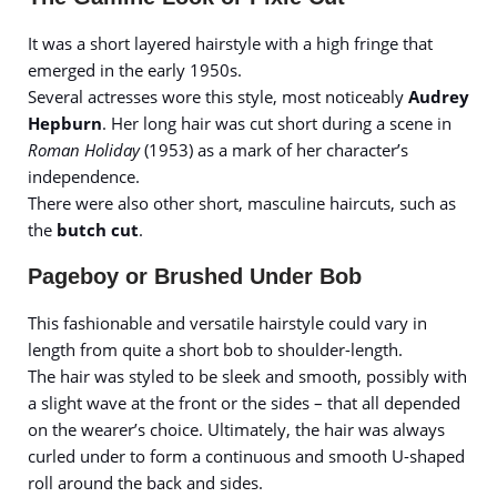
It was a short layered hairstyle with a high fringe that
emerged in the early 1950s.
Several actresses wore this style, most noticeably
Audrey
Hepburn
. Her long hair was cut short during a scene in
Roman Holiday
(1953) as a mark of her character’s
independence.
There were also other short, masculine haircuts, such as
the
butch cut
.
Pageboy or Brushed Under Bob
This fashionable and versatile hairstyle could vary in
length from quite a short bob to shoulder-length.
The hair was styled to be sleek and smooth, possibly with
a slight wave at the front or the sides – that all depended
on the wearer’s choice. Ultimately, the hair was always
curled under to form a continuous and smooth U-shaped
roll around the back and sides.