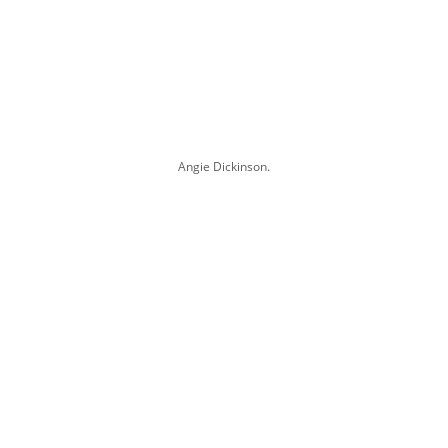
Angie Dickinson.