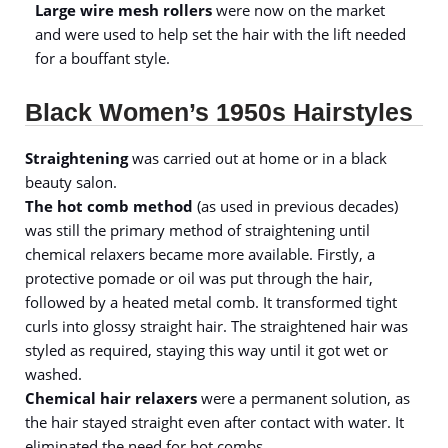
Large wire mesh rollers
were now on the market
and were used to help set the hair with the lift needed
for a bouffant style.
Black Women’s 1950s Hairstyles
Straightening
was carried out at home or in a black
beauty salon.
The hot comb method
(as used in previous decades)
was still the primary method of straightening until
chemical relaxers became more available. Firstly, a
protective pomade or oil was put through the hair,
followed by a heated metal comb. It transformed tight
curls into glossy straight hair. The straightened hair was
styled as required, staying this way until it got wet or
washed.
Chemical hair relaxers
were a permanent solution, as
the hair stayed straight even after contact with water. It
eliminated the need for hot combs.