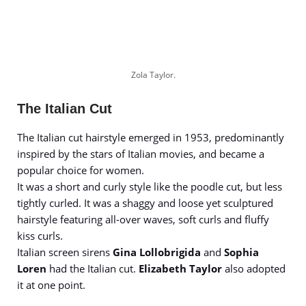
Zola Taylor.
The Italian Cut
The Italian cut hairstyle emerged in 1953, predominantly
inspired by the stars of Italian movies, and became a
popular choice for women.
It was a short and curly style like the poodle cut, but less
tightly curled. It was a shaggy and loose yet sculptured
hairstyle featuring all-over waves, soft curls and fluffy
kiss curls.
Italian screen sirens
Gina Lollobrigida
and
Sophia
Loren
had the Italian cut.
Elizabeth Taylor
also adopted
it at one point.