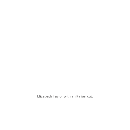
Elizabeth Taylor with an Italian cut.