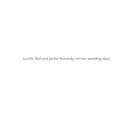
Lucille Ball and Jackie Kennedy (on her wedding day).