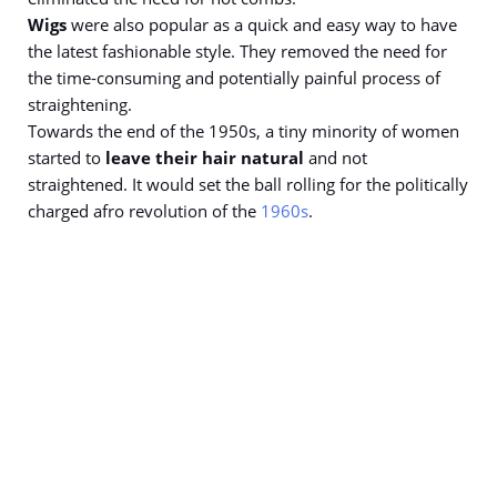
Wigs
were also popular as a quick and easy way to have
the latest fashionable style. They removed the need for
the time-consuming and potentially painful process of
straightening.
Towards the end of the 1950s, a tiny minority of women
started to
leave their hair natural
and not
straightened. It would set the ball rolling for the politically
charged afro revolution of the
1960s
.