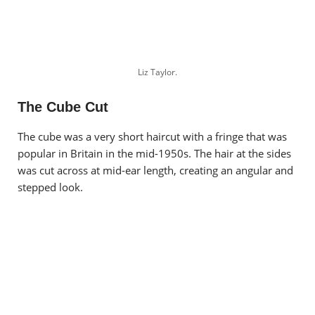
Liz Taylor.
The Cube Cut
The cube was a very short haircut with a fringe that was
popular in Britain in the mid-1950s. The hair at the sides
was cut across at mid-ear length, creating an angular and
stepped look.