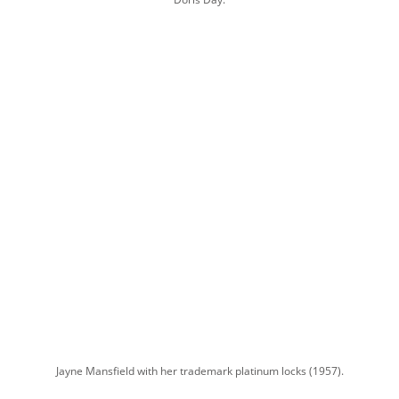
Jayne Mansfield with her trademark platinum locks (1957).