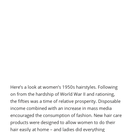
Here’s a look at women’s 1950s hairstyles. Following
on from the hardship of World War II and rationing,
the fifties was a time of relative prosperity. Disposable
income combined with an increase in mass media
encouraged the consumption of fashion. New hair care
products were designed to allow women to do their
hair easily at home – and ladies did everything