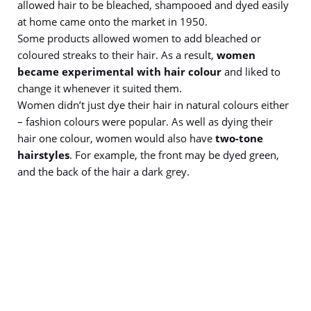
allowed hair to be bleached, shampooed and dyed easily
at home came onto the market in 1950.
Some products allowed women to add bleached or
coloured streaks to their hair. As a result,
women
became experimental with hair colour
and liked to
change it whenever it suited them.
Women didn’t just dye their hair in natural colours either
– fashion colours were popular. As well as dying their
hair one colour, women would also have
two-tone
hairstyles
. For example, the front may be dyed green,
and the back of the hair a dark grey.