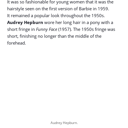
It was so fashionable for young women that it was the
hairstyle seen on the first version of Barbie in 1959.
It remained a popular look throughout the 1950s.
Audrey Hepburn
wore her long hair in a pony with a
short fringe in
Funny Face
(1957). The 1950s fringe was
short, finishing no longer than the middle of the
forehead.
Audrey Hepburn.