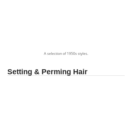
A selection of 1950s styles.
Setting & Perming Hair