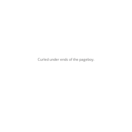
Curled under ends of the pageboy.