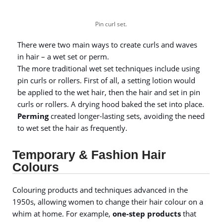
Pin curl set.
There were two main ways to create curls and waves
in hair – a wet set or perm.
The more traditional wet set techniques include using
pin curls or rollers. First of all, a setting lotion would
be applied to the wet hair, then the hair and set in pin
curls or rollers. A drying hood baked the set into place.
Perming
created longer-lasting sets, avoiding the need
to wet set the hair as frequently.
Temporary & Fashion Hair
Colours
Colouring products and techniques advanced in the
1950s, allowing women to change their hair colour on a
whim at home. For example,
one-step products
that