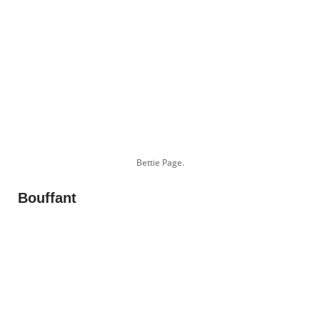
Bettie Page.
Bouffant