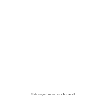
Mid-ponytail known as a horsetail.