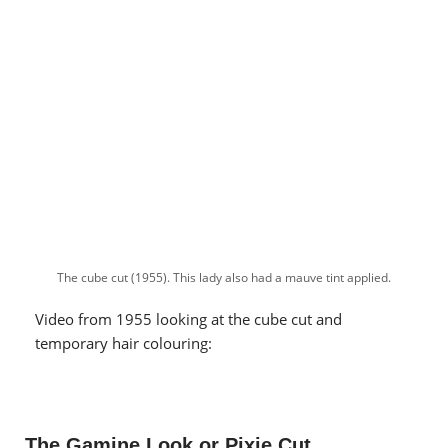
The cube cut (1955). This lady also had a mauve tint applied.
Video from 1955 looking at the cube cut and
temporary hair colouring:
The Gamine Look or Pixie Cut