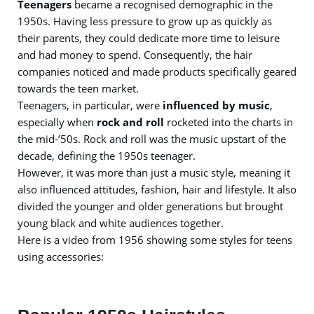
Teenagers
became a recognised demographic in the
1950s. Having less pressure to grow up as quickly as
their parents, they could dedicate more time to leisure
and had money to spend. Consequently, the hair
companies noticed and made products specifically geared
towards the teen market.
Teenagers, in particular, were
influenced by music
,
especially when
rock and roll
rocketed into the charts in
the mid-’50s. Rock and roll was the music upstart of the
decade, defining the 1950s teenager.
However, it was more than just a music style, meaning it
also influenced attitudes, fashion, hair and lifestyle. It also
divided the younger and older generations but brought
young black and white audiences together.
Here is a video from 1956 showing some styles for teens
using accessories: