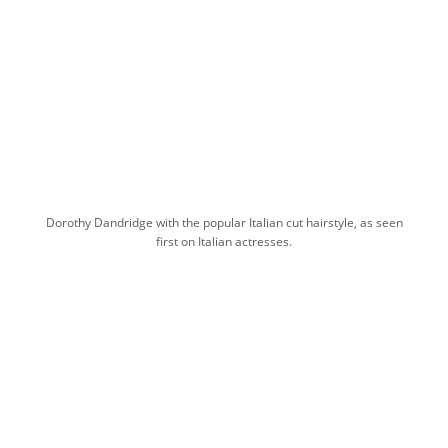
Dorothy Dandridge with the popular Italian cut hairstyle, as seen
first on Italian actresses.