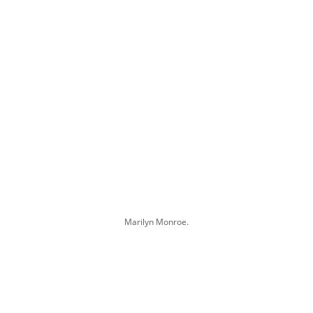
Marilyn Monroe.