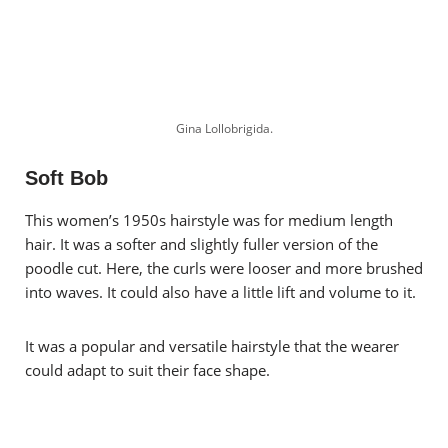
Gina Lollobrigida.
Soft Bob
This women’s 1950s hairstyle was for medium length
hair. It was a softer and slightly fuller version of the
poodle cut. Here, the curls were looser and more brushed
into waves. It could also have a little lift and volume to it.
It was a popular and versatile hairstyle that the wearer
could adapt to suit their face shape.