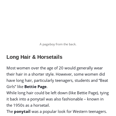
A pageboy from the back.
Long Hair & Horsetails
Most women over the age of 20 would generally wear
their hair in a shorter style. However, some women did
have long hair, particularly teenagers, students and “Beat
Girls” like
Bettie Page
.
While long hair could be left down (like Bettie Page), tying
it back into a ponytail was also fashionable – known in
the 1950s as a horsetail.
The
ponytail
was a popular look for Western teenagers.