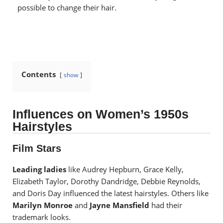
possible to change their hair.
Contents
show
Influences on Women’s 1950s
Hairstyles
Film Stars
Leading ladies
like Audrey Hepburn, Grace Kelly,
Elizabeth Taylor, Dorothy Dandridge, Debbie Reynolds,
and Doris Day influenced the latest hairstyles.
Others like
Marilyn Monroe
and
Jayne Mansfield
had their
trademark looks.