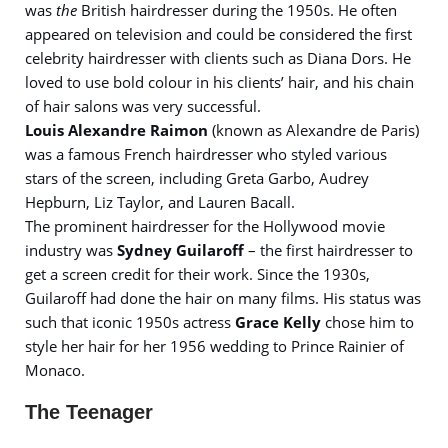
was
the
British hairdresser during the 1950s. He often
appeared on television and could be considered the first
celebrity hairdresser with clients such as Diana Dors. He
loved to use bold colour in his clients’ hair, and his chain
of hair salons was very successful.
Louis Alexandre Raimon
(known as Alexandre de Paris)
was a famous French hairdresser who styled various
stars of the screen, including Greta Garbo, Audrey
Hepburn, Liz Taylor, and Lauren Bacall.
The prominent hairdresser for the Hollywood movie
industry was
Sydney Guilaroff
– the first hairdresser to
get a screen credit for their work. Since the 1930s,
Guilaroff had done the hair on many films. His status was
such that iconic 1950s actress
Grace Kelly
chose him to
style her hair for her 1956 wedding to Prince Rainier of
Monaco.
The Teenager