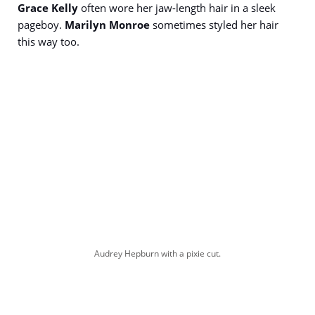
Grace Kelly
often wore her jaw-length hair in a sleek
pageboy.
Marilyn Monroe
sometimes styled her hair
this way too.
Audrey Hepburn with a pixie cut.