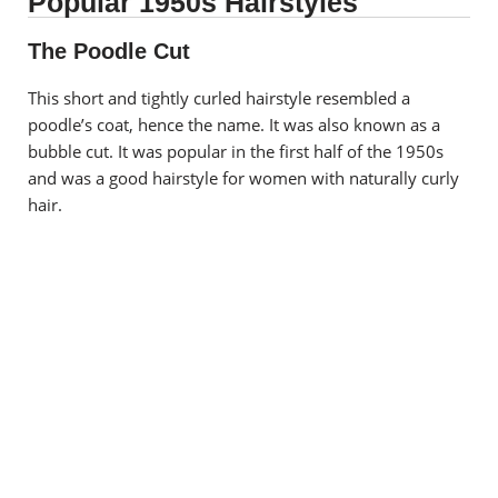
Popular 1950s Hairstyles
The Poodle Cut
This short and tightly curled hairstyle resembled a
poodle’s coat, hence the name. It was also known as a
bubble cut. It was popular in the first half of the 1950s
and was a good hairstyle for women with naturally curly
hair.