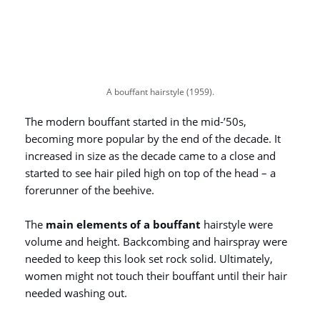
A bouffant hairstyle (1959).
The modern bouffant started in the mid-’50s,
becoming more popular by the end of the decade. It
increased in size as the decade came to a close and
started to see hair piled high on top of the head – a
forerunner of the beehive.
The
main elements of a bouffant
hairstyle were
volume and height. Backcombing and hairspray were
needed to keep this look set rock solid. Ultimately,
women might not touch their bouffant until their hair
needed washing out.