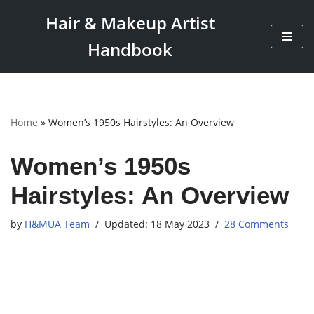
Hair & Makeup Artist
Skip
Handbook
to
content
Home
»
Women’s 1950s Hairstyles: An Overview
Women’s 1950s
Hairstyles: An Overview
by
H&MUA Team
18 May 2023
28 Comments